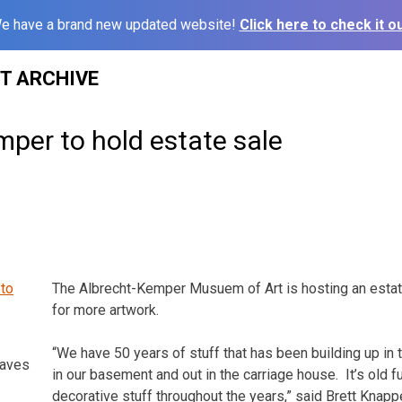
e have a brand new updated website!
Click here to check it ou
ST ARCHIVE
per to hold estate sale
The Albrecht-Kemper Musuem of Art is hosting an esta
for more artwork.
“We have 50 years of stuff that has been building up in 
raves
in our basement and out in the carriage house. It’s old furn
decorative stuff throughout the years,” said Brett Knapp