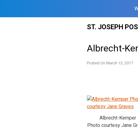
W
Skip
ST. JOSEPH PO
to
content
Albrecht-Kem
Posted On
March 13, 2017
Albrecht-Kemper
Photo courtesy Jane G