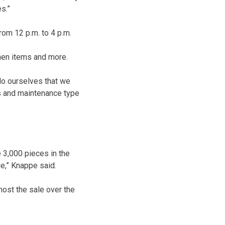
s.”
rom 12 p.m. to 4 p.m.
tchen items and more.
do ourselves that we
ds and maintenance type
 3,000 pieces in the
e,” Knappe said.
ost the sale over the