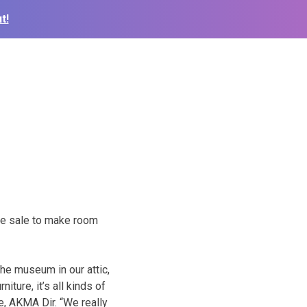
t!
te sale to make room
the museum in our attic,
iture, it’s all kinds of
e, AKMA Dir. “We really