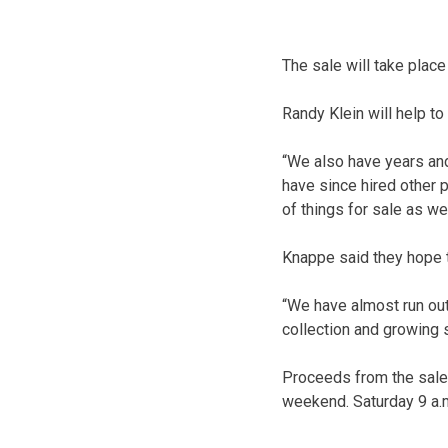
The sale will take place
Randy Klein will help to
“We also have years and
have since hired other 
of things for sale as wel
Knappe said they hope 
“We have almost run out
collection and growing 
Proceeds from the sale 
weekend. Saturday 9 a.m