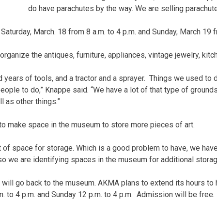
do have parachutes by the way. We are selling parachute
 Saturday, March. 18 from 8 a.m. to 4 p.m. and Sunday, March 19 f
 organize the antiques, furniture, appliances, vintage jewelry, ki
 years of tools, and a tractor and a sprayer. Things we used to 
people to do,” Knappe said. “We have a lot of that type of groun
l as other things.”
to make space in the museum to store more pieces of art.
 of space for storage. Which is a good problem to have, we have
so we are identifying spaces in the museum for additional storag
will go back to the museum. AKMA plans to extend its hours to h
. to 4 p.m. and Sunday 12 p.m. to 4 p.m. Admission will be free.