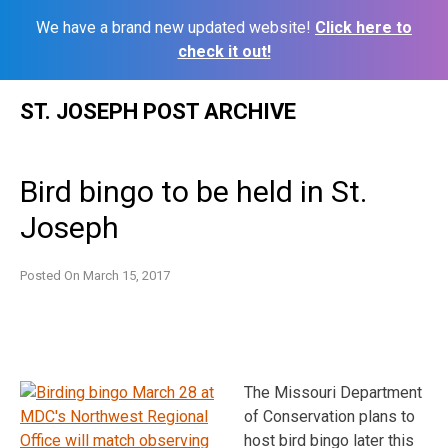
We have a brand new updated website!
Click here to
check it out!
Skip
ST. JOSEPH POST ARCHIVE
to
content
Bird bingo to be held in St.
Joseph
Posted On
March 15, 2017
The Missouri Department
of Conservation plans to
host bird bingo later this