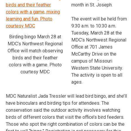
month in St. Joseph.
The event will be held from
9:30 a.m. to 10:30 a.m.
Tuesday, March 28 at the
Birding bingo March 28 at
MDC’s Northwest Regional
MDC’s Northwest Regional
Office at 701 James
Office will match observing
McCarthy Drive on the
birds and their feather
campus of Missouri
colors with a game. Photo
Western State University.
courtesy MDC
The activity is open to all
ages.
MDC Naturalist Jada Tressler will lead bird bingo, and she’ll
have binoculars and birding tips for attendees. The
conservation said the outdoor activity involves watching
birds of different colors that visit the office’s bird feeders.
Those who spot the right combination of colors can be the