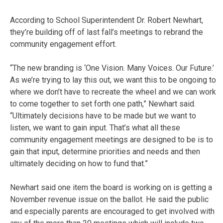
According to School Superintendent Dr. Robert Newhart,
they’re building off of last fall’s meetings to rebrand the
community engagement effort.
“The new branding is ‘One Vision. Many Voices. Our Future.’
As we’re trying to lay this out, we want this to be ongoing to
where we don’t have to recreate the wheel and we can work
to come together to set forth one path,” Newhart said.
“Ultimately decisions have to be made but we want to
listen, we want to gain input. That’s what all these
community engagement meetings are designed to be is to
gain that input, determine priorities and needs and then
ultimately deciding on how to fund that.”
Newhart said one item the board is working on is getting a
November revenue issue on the ballot. He said the public
and especially parents are encouraged to get involved with