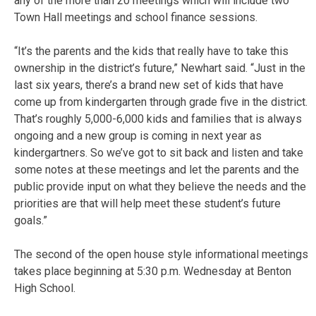
any of the more than 20 meetings which will include two
Town Hall meetings and school finance sessions.
“It’s the parents and the kids that really have to take this
ownership in the district’s future,” Newhart said. “Just in the
last six years, there’s a brand new set of kids that have
come up from kindergarten through grade five in the district.
That’s roughly 5,000-6,000 kids and families that is always
ongoing and a new group is coming in next year as
kindergartners. So we’ve got to sit back and listen and take
some notes at these meetings and let the parents and the
public provide input on what they believe the needs and the
priorities are that will help meet these student’s future
goals.”
The second of the open house style informational meetings
takes place beginning at 5:30 p.m. Wednesday at Benton
High School.