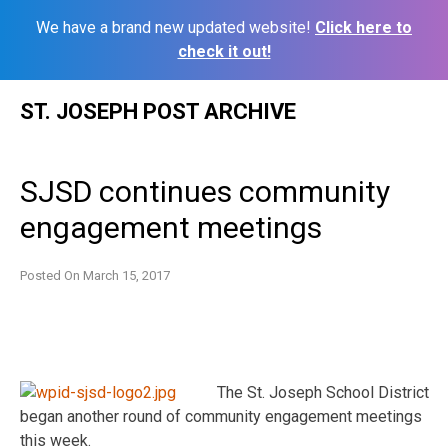
We have a brand new updated website!
Click here to
check it out!
Skip
ST. JOSEPH POST ARCHIVE
to
content
SJSD continues community
engagement meetings
Posted On
March 15, 2017
The St. Joseph School District
began another round of community engagement meetings
this week.