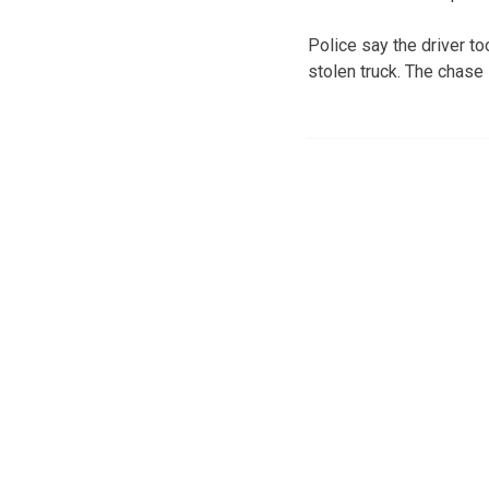
Police say the driver t
stolen truck. The chase