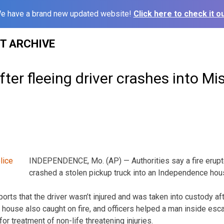
e have a brand new updated website!
Click here to check it ou
ST ARCHIVE
after fleeing driver crashes into M
INDEPENDENCE, Mo. (AP) — Authorities say a fire erupted
crashed a stolen pickup truck into an Independence hou
orts that the driver wasn’t injured and was taken into custody aft
 house also caught on fire, and officers helped a man inside esc
for treatment of non-life threatening injuries.