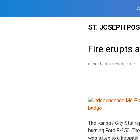
W
Skip
ST. JOSEPH PO
to
content
Fire erupts 
Posted On
March 20, 2017
The Kansas City Star rep
burning Ford F-250. The
was taken to a hospital 