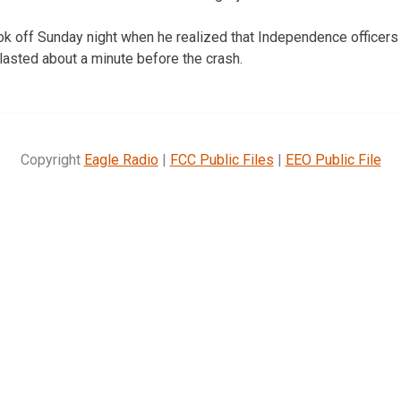
ook off Sunday night when he realized that Independence officers
 lasted about a minute before the crash.
Copyright
Eagle Radio
|
FCC Public Files
|
EEO Public File