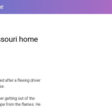
t!
issouri home
 after a fleeing driver
se.
er getting out of the
ape from the flames. He