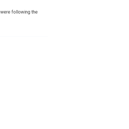
 were following the