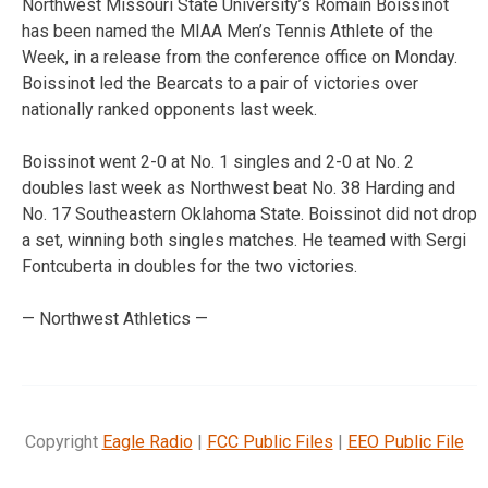
Northwest Missouri State University’s Romain Boissinot
has been named the MIAA Men’s Tennis Athlete of the
Week, in a release from the conference office on Monday.
Boissinot led the Bearcats to a pair of victories over
nationally ranked opponents last week.
Boissinot went 2-0 at No. 1 singles and 2-0 at No. 2
doubles last week as Northwest beat No. 38 Harding and
No. 17 Southeastern Oklahoma State. Boissinot did not drop
a set, winning both singles matches. He teamed with Sergi
Fontcuberta in doubles for the two victories.
— Northwest Athletics —
Copyright
Eagle Radio
|
FCC Public Files
|
EEO Public File