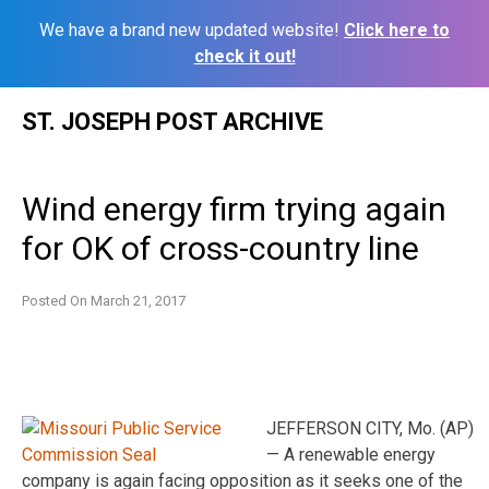
We have a brand new updated website!
Click here to
check it out!
Skip
ST. JOSEPH POST ARCHIVE
to
content
Wind energy firm trying again
for OK of cross-country line
Posted On
March 21, 2017
JEFFERSON CITY, Mo. (AP)
— A renewable energy
company is again facing opposition as it seeks one of the