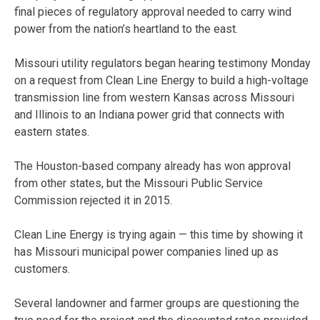
final pieces of regulatory approval needed to carry wind
power from the nation’s heartland to the east.
Missouri utility regulators began hearing testimony Monday
on a request from Clean Line Energy to build a high-voltage
transmission line from western Kansas across Missouri
and Illinois to an Indiana power grid that connects with
eastern states.
The Houston-based company already has won approval
from other states, but the Missouri Public Service
Commission rejected it in 2015.
Clean Line Energy is trying again — this time by showing it
has Missouri municipal power companies lined up as
customers.
Several landowner and farmer groups are questioning the