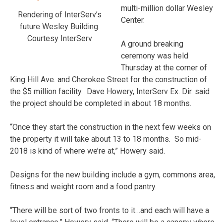
multi-million dollar Wesley
Rendering of InterServ’s
Center.
future Wesley Building.
Courtesy InterServ
A ground breaking
ceremony was held
Thursday at the corner of
King Hill Ave. and Cherokee Street for the construction of
the $5 million facility. Dave Howery, InterServ Ex. Dir. said
the project should be completed in about 18 months.
“Once they start the construction in the next few weeks on
the property it will take about 13 to 18 months. So mid-
2018 is kind of where we’re at,” Howery said.
Designs for the new building include a gym, commons area,
fitness and weight room and a food pantry.
“There will be sort of two fronts to it…and each will have a