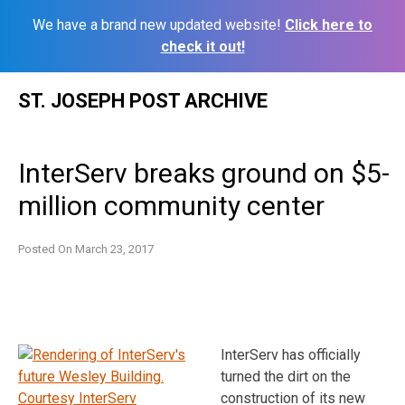
We have a brand new updated website!
Click here to
check it out!
Skip
ST. JOSEPH POST ARCHIVE
to
content
InterServ breaks ground on $5-
million community center
Posted On
March 23, 2017
InterServ has officially
turned the dirt on the
construction of its new