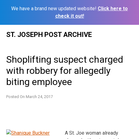
We have a brand new updated website!
Click here to
check it out!
Skip
ST. JOSEPH POST ARCHIVE
to
content
Shoplifting suspect charged
with robbery for allegedly
biting employee
Posted On
March 24, 2017
A St. Joe woman already