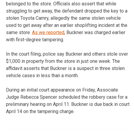
belonged to the store. Officials also assert that while
struggling to get away, the defendant dropped the key to a
stolen Toyota Camry, allegedly the same stolen vehicle
used to get away after an earlier shoplifting incident at the
same store.
As we reported
, Buckner was charged earlier
with first-degree tampering.
In the court filing, police say Buckner and others stole over
$1,000 in property from the store in just one week. The
affidavit asserts that Buckner is a suspect in three stolen
vehicle cases in less than a month.
During an initial court appearance on Friday, Associate
Judge Rebecca Spencer scheduled the robbery case for a
preliminary hearing on April 11. Buckner is due back in court
April 14 on the tampering charge.