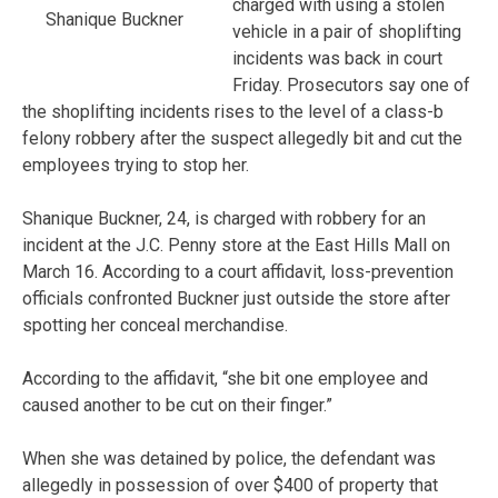
charged with using a stolen
Shanique Buckner
vehicle in a pair of shoplifting
incidents was back in court
Friday. Prosecutors say one of
the shoplifting incidents rises to the level of a class-b
felony robbery after the suspect allegedly bit and cut the
employees trying to stop her.
Shanique Buckner, 24, is charged with robbery for an
incident at the J.C. Penny store at the East Hills Mall on
March 16. According to a court affidavit, loss-prevention
officials confronted Buckner just outside the store after
spotting her conceal merchandise.
According to the affidavit, “she bit one employee and
caused another to be cut on their finger.”
When she was detained by police, the defendant was
allegedly in possession of over $400 of property that