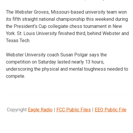
The Webster Groves, Missouri-based university team won
its fifth straight national championship this weekend during
the President’s Cup collegiate chess tournament in New
York. St. Louis University finished third, behind Webster and
Texas Tech.
Webster University coach Susan Polgar says the
competition on Saturday lasted nearly 13 hours,
underscoring the physical and mental toughness needed to
compete.
Copyright
Eagle Radio
|
FCC Public Files
|
EEO Public File