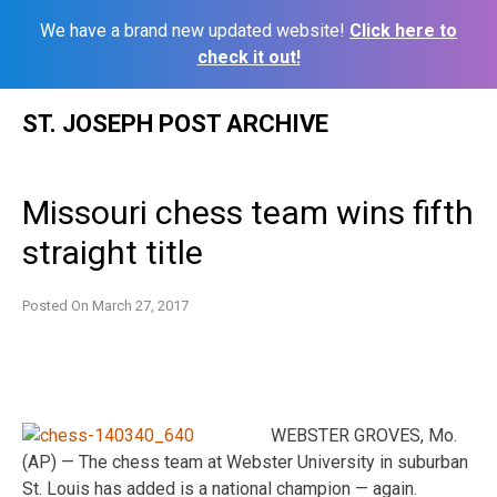
We have a brand new updated website!
Click here to
check it out!
Skip
ST. JOSEPH POST ARCHIVE
to
content
Missouri chess team wins fifth
straight title
Posted On
March 27, 2017
WEBSTER GROVES, Mo.
(AP) — The chess team at Webster University in suburban
St. Louis has added is a national champion — again.