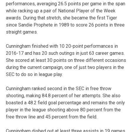
performances, averaging 26.5 points per game in the span
while racking up a pair of National Player of the Week
awards. During that stretch, she became the first Tiger
since Sandie Prophete in 1989 to score 26 points in three
straight games.
Cunningham finished with 10 20-point performances in
2016-17 and has 20 such outings in just 63 career games.
She scored at least 30 points on three different occasions
during the current campaign, one of just two players in the
SEC to do so in league play.
Cunningham ranked second in the SEC in free throw
shooting, making 84.8 percent of her attempts. She also
boasted a 48.2 field goal percentage and remains the only
player in the league shooting above 80 percent from the
free throw line and 45 percent from the field.
Cunningham dished out at least three assists in 19 games.