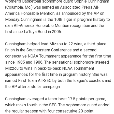
Women’s Basketball sophomore guard Sophie Cunningham
(Columbia, Mo.) was named an Associated Press All-
America Honorable Mention, as announced by the AP on
Monday. Cunningham is the 10th Tiger in program history to
earn All-America Honorable Mention recognition and the
first since LaToya Bond in 2006.
Cunningham helped lead Mizzou to 22 wins, a third-place
finish in the Southeastern Conference and a second
consecutive NCAA Tournament appearance for the first time
since 1985 and 1986. The sensational sophomore steered
Mizzou to wins in back-to-back NCAA Tournament
appearances for the first time in program history. She was
named First Team All-SEC by both the league’s coaches and
the AP after a stellar campaign.
Cunningham averaged a team-best 17.5 points per game,
which ranks fourth in the SEC. The sophomore guard ended
the regular season with four consecutive 20-point