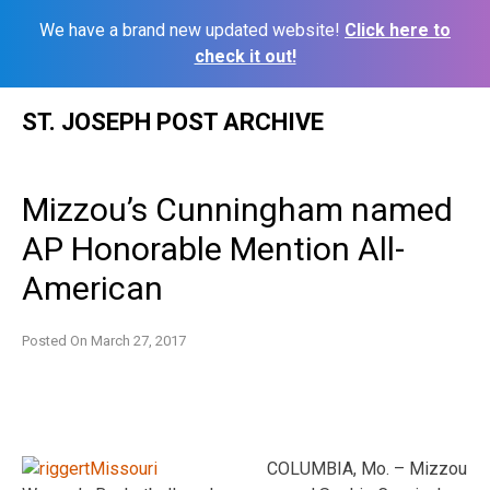
We have a brand new updated website!
Click here to
check it out!
Skip
ST. JOSEPH POST ARCHIVE
to
content
Mizzou’s Cunningham named
AP Honorable Mention All-
American
Posted On
March 27, 2017
COLUMBIA, Mo. – Mizzou