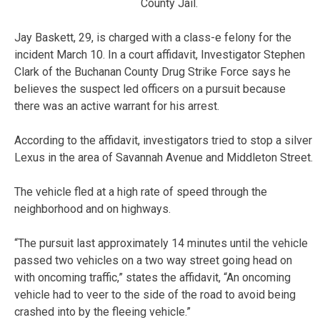
County Jail.
Jay Baskett, 29, is charged with a class-e felony for the
incident March 10. In a court affidavit, Investigator Stephen
Clark of the Buchanan County Drug Strike Force says he
believes the suspect led officers on a pursuit because
there was an active warrant for his arrest.
According to the affidavit, investigators tried to stop a silver
Lexus in the area of Savannah Avenue and Middleton Street.
The vehicle fled at a high rate of speed through the
neighborhood and on highways.
“The pursuit last approximately 14 minutes until the vehicle
passed two vehicles on a two way street going head on
with oncoming traffic,” states the affidavit, “An oncoming
vehicle had to veer to the side of the road to avoid being
crashed into by the fleeing vehicle.”