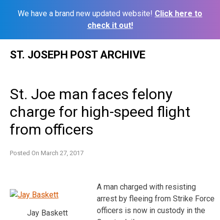
We have a brand new updated website!
Click here to
check it out!
Skip
ST. JOSEPH POST ARCHIVE
to
content
St. Joe man faces felony
charge for high-speed flight
from officers
Posted On
March 27, 2017
A man charged with resisting
arrest by fleeing from Strike Force
officers is now in custody in the
Jay Baskett