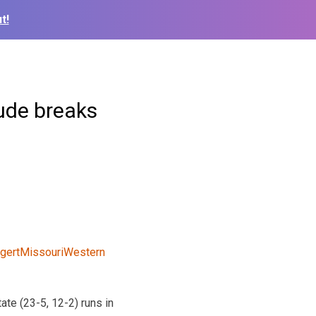
t!
aude breaks
ate (23-5, 12-2) runs in