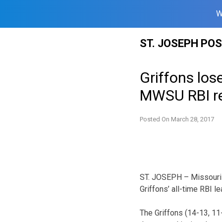
W
Skip
ST. JOSEPH PO
to
content
Griffons los
MWSU RBI r
Posted On
March 28, 2017
ST. JOSEPH – Missouri
Griffons’ all-time RBI l
The Griffons (14-13, 11-