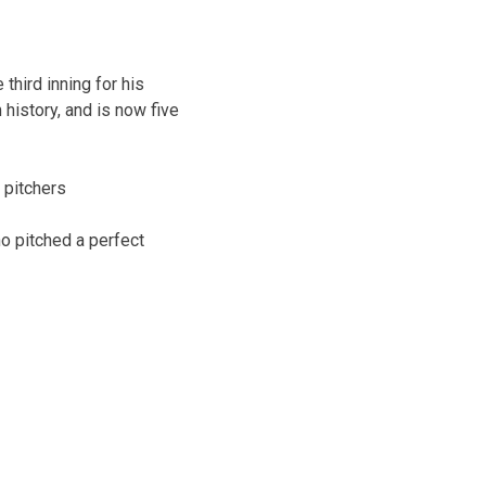
third inning for his
history, and is now five
 pitchers
ho pitched a perfect