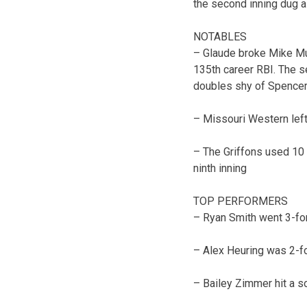
the second inning dug a
NOTABLES
– Glaude broke Mike Muss
135th career RBI. The s
doubles shy of Spencer 
– Missouri Western left 
– The Griffons used 10 p
ninth inning
TOP PERFORMERS
– Ryan Smith went 3-for
– Alex Heuring was 2-fo
– Bailey Zimmer hit a s