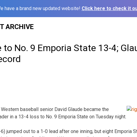
e have a brand new updated website!
Click here to check it ou
ST ARCHIVE
e to No. 9 Emporia State 13-4; Gl
ecord
 Western baseball senior David Glaude became the
eader in a 13-4 loss to No. 9 Emporia State on Tuesday night.
6) jumped out to a 1-0 lead after one inning, but eight Emporia St