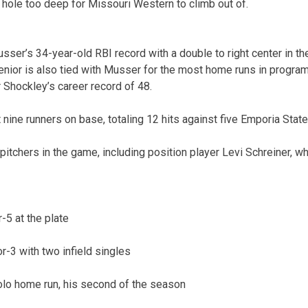
 hole too deep for Missouri Western to climb out of.
er’s 34-year-old RBI record with a double to right center in the 
enior is also tied with Musser for the most home runs in program 
Shockley’s career record of 48.
nine runners on base, totaling 12 hits against five Emporia State
itchers in the game, including position player Levi Schreiner, w
-5 at the plate
r-3 with two infield singles
olo home run, his second of the season