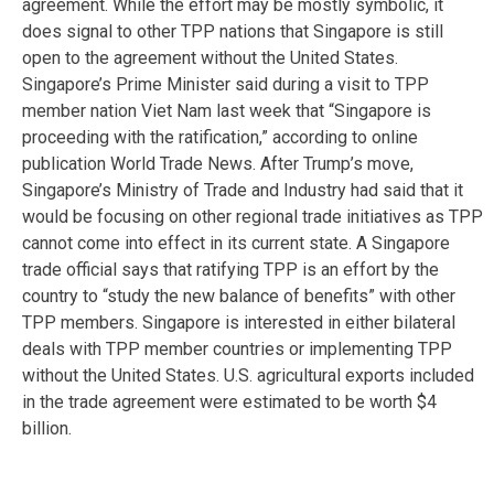
agreement. While the effort may be mostly symbolic, it
does signal to other TPP nations that Singapore is still
open to the agreement without the United States.
Singapore’s Prime Minister said during a visit to TPP
member nation Viet Nam last week that “Singapore is
proceeding with the ratification,” according to online
publication World Trade News. After Trump’s move,
Singapore’s Ministry of Trade and Industry had said that it
would be focusing on other regional trade initiatives as TPP
cannot come into effect in its current state. A Singapore
trade official says that ratifying TPP is an effort by the
country to “study the new balance of benefits” with other
TPP members. Singapore is interested in either bilateral
deals with TPP member countries or implementing TPP
without the United States. U.S. agricultural exports included
in the trade agreement were estimated to be worth $4
billion.