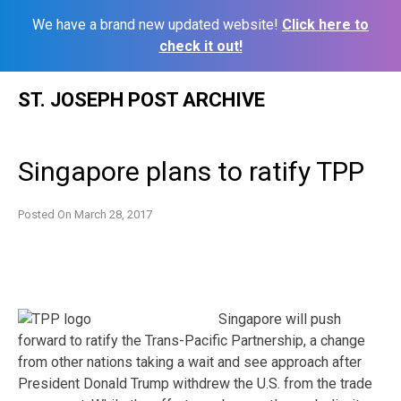
We have a brand new updated website!
Click here to
check it out!
Skip
ST. JOSEPH POST ARCHIVE
to
content
Singapore plans to ratify TPP
Posted On
March 28, 2017
Singapore will push
forward to ratify the Trans-Pacific Partnership, a change
from other nations taking a wait and see approach after
President Donald Trump withdrew the U.S. from the trade