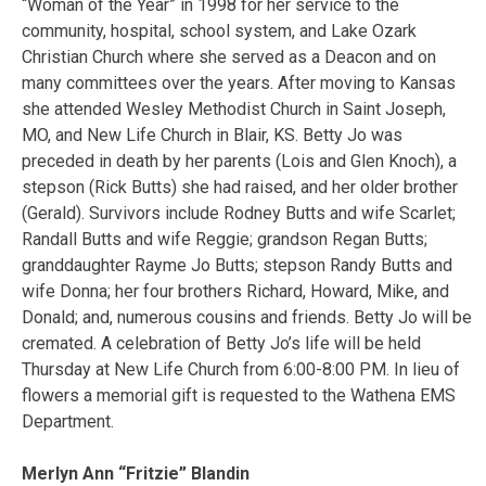
“Woman of the Year” in 1998 for her service to the
community, hospital, school system, and Lake Ozark
Christian Church where she served as a Deacon and on
many committees over the years. After moving to Kansas
she attended Wesley Methodist Church in Saint Joseph,
MO, and New Life Church in Blair, KS. Betty Jo was
preceded in death by her parents (Lois and Glen Knoch), a
stepson (Rick Butts) she had raised, and her older brother
(Gerald). Survivors include Rodney Butts and wife Scarlet;
Randall Butts and wife Reggie; grandson Regan Butts;
granddaughter Rayme Jo Butts; stepson Randy Butts and
wife Donna; her four brothers Richard, Howard, Mike, and
Donald; and, numerous cousins and friends. Betty Jo will be
cremated. A celebration of Betty Jo’s life will be held
Thursday at New Life Church from 6:00-8:00 PM. In lieu of
flowers a memorial gift is requested to the Wathena EMS
Department.
Merlyn Ann “Fritzie” Blandin