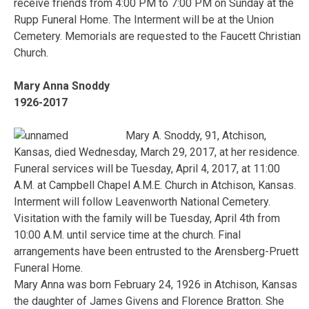
receive friends from 4:00 PM to 7:00 PM on Sunday at the
Rupp Funeral Home. The Interment will be at the Union
Cemetery. Memorials are requested to the Faucett Christian
Church.
Mary Anna Snoddy
1926-2017
Mary A. Snoddy, 91, Atchison,
Kansas, died Wednesday, March 29, 2017, at her residence.
Funeral services will be Tuesday, April 4, 2017, at 11:00
A.M. at Campbell Chapel A.M.E. Church in Atchison, Kansas.
Interment will follow Leavenworth National Cemetery.
Visitation with the family will be Tuesday, April 4th from
10:00 A.M. until service time at the church. Final
arrangements have been entrusted to the Arensberg-Pruett
Funeral Home.
Mary Anna was born February 24, 1926 in Atchison, Kansas
the daughter of James Givens and Florence Bratton. She