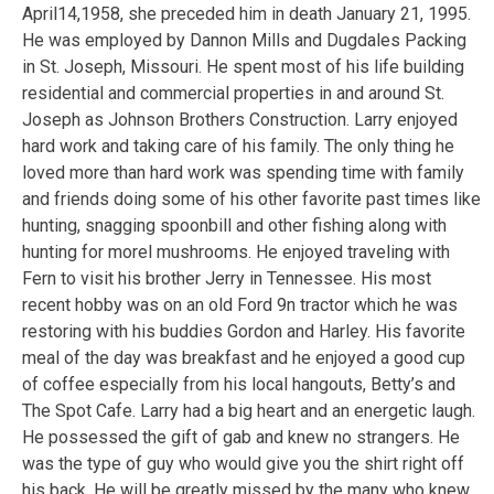
April14,1958, she preceded him in death January 21, 1995.
He was employed by Dannon Mills and Dugdales Packing
in St. Joseph, Missouri. He spent most of his life building
residential and commercial properties in and around St.
Joseph as Johnson Brothers Construction. Larry enjoyed
hard work and taking care of his family. The only thing he
loved more than hard work was spending time with family
and friends doing some of his other favorite past times like
hunting, snagging spoonbill and other fishing along with
hunting for morel mushrooms. He enjoyed traveling with
Fern to visit his brother Jerry in Tennessee. His most
recent hobby was on an old Ford 9n tractor which he was
restoring with his buddies Gordon and Harley. His favorite
meal of the day was breakfast and he enjoyed a good cup
of coffee especially from his local hangouts, Betty’s and
The Spot Cafe. Larry had a big heart and an energetic laugh.
He possessed the gift of gab and knew no strangers. He
was the type of guy who would give you the shirt right off
his back. He will be greatly missed by the many who knew