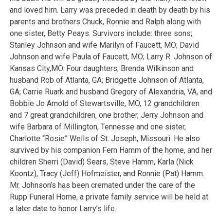
and loved him. Larry was preceded in death by death by his
parents and brothers Chuck, Ronnie and Ralph along with
one sister, Betty Peays. Survivors include: three sons;
Stanley Johnson and wife Marilyn of Faucett, MO; David
Johnson and wife Paula of Faucett, MO; Larry R. Johnson of
Kansas City,MO. Four daughters; Brenda Wilkinson and
husband Rob of Atlanta, GA; Bridgette Johnson of Atlanta,
GA; Carrie Ruark and husband Gregory of Alexandria, VA, and
Bobbie Jo Arnold of Stewartsville, MO, 12 grandchildren
and 7 great grandchildren, one brother, Jerry Johnson and
wife Barbara of Millington, Tennesse and one sister,
Charlotte “Rosie” Wells of St. Joseph, Missouri. He also
survived by his companion Fern Hamm of the home, and her
children Sherri (David) Sears, Steve Hamm, Karla (Nick
Koontz), Tracy (Jeff) Hofmeister, and Ronnie (Pat) Hamm.
Mr. Johnson’s has been cremated under the care of the
Rupp Funeral Home, a private family service will be held at
a later date to honor Larry’s life.