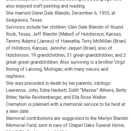
also enjoyed craft painting and reading.
She married Glenn Dale Blandin, December 6, 1955, at
Seagraves, Texas.
Survivors include her children: Glen Dale Blandin of Round
Rock, Texas, Jeff Blandin (Mabel) of Hutchinson, Kansas,
Tammy Adams (James) of Hiawatha, Terry McMillan (Brian)
of Hillsboro, Kansas, Jennifer Jaquet (Brian), also of
Hutchinson; 19 grandchildren, 31 great-grandchildren, and 2
great-great-grandchildren. Also surviving is a brother Virgil
Romig of Lansing, Michigan; with many nieces and
nephews.
She was preceded in death by her parents; siblings:
Lawrence, John, Edna Hackett, Edith “Maxine” Athens, Betty
Bitter, Nellie Reichenberger, and Ella Rose Walker.
Cremation is planned with a memorial service to be held at
a later date.
Memorial contributions are suggested to the Merlyn Blandin
Memorial Fund, sent in care of Chapel Oaks Funeral Home,