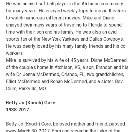
He was an avid softball player in the Atchison community
for many years. He enjoyed weekly trips to movie theatres
to watch numerous different movies. Mike and Diane
enjoyed their many years of traveling to Florida to spend
time with their son and his family. He was also an avid
sports fan of the New York Yankees and Dallas Cowboys.
He was dearly loved by his many family friends and his co-
workers.
Mike is survived by his wife of 45 years, Diane McDermed,
of the couple’s home in Atchison, KS, a son, Brandon and his
wife Dr. Jenna McDermed, Orlando, FL, two grandchildren,
Elliet McDermed and Ronan McDermed, and a sister, Bev
Crum, Parkville, MO.
Betty Jo (Knoch) Gore
1938-2017
Betty Jo (Knoch) Gore, beloved mother and friend, passed
away March 30, 2017. Born and raised in the Lake of the