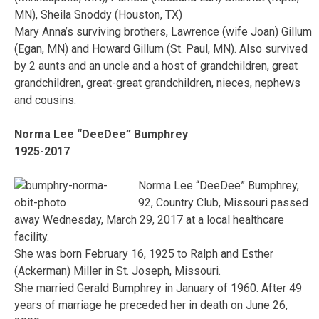
MN), Sheila Snoddy (Houston, TX)
Mary Anna’s surviving brothers, Lawrence (wife Joan) Gillum
(Egan, MN) and Howard Gillum (St. Paul, MN). Also survived
by 2 aunts and an uncle and a host of grandchildren, great
grandchildren, great-great grandchildren, nieces, nephews
and cousins.
Norma Lee “DeeDee” Bumphrey
1925-2017
Norma Lee “DeeDee” Bumphrey,
92, Country Club, Missouri passed
away Wednesday, March 29, 2017 at a local healthcare
facility.
She was born February 16, 1925 to Ralph and Esther
(Ackerman) Miller in St. Joseph, Missouri.
She married Gerald Bumphrey in January of 1960. After 49
years of marriage he preceded her in death on June 26,