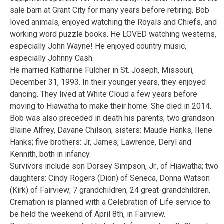
sale barn at Grant City for many years before retiring. Bob
loved animals, enjoyed watching the Royals and Chiefs, and
working word puzzle books. He LOVED watching westerns,
especially John Wayne! He enjoyed country music,
especially Johnny Cash.
He married Katharine Fulcher in St. Joseph, Missouri,
December 31, 1993. In their younger years, they enjoyed
dancing. They lived at White Cloud a few years before
moving to Hiawatha to make their home. She died in 2014.
Bob was also preceded in death his parents; two grandson
Blaine Alfrey, Davane Chilson; sisters: Maude Hanks, Ilene
Hanks; five brothers: Jr, James, Lawrence, Deryl and
Kennith, both in infancy.
Survivors include son Dorsey Simpson, Jr., of Hiawatha; two
daughters: Cindy Rogers (Dion) of Seneca, Donna Watson
(Kirk) of Fairview; 7 grandchildren; 24 great-grandchildren.
Cremation is planned with a Celebration of Life service to
be held the weekend of April 8th, in Fairview.