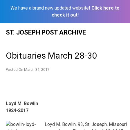
We have a brand new updated website!
Click here to
check it out!
Skip
ST. JOSEPH POST ARCHIVE
to
content
Obituaries March 28-30
Posted On
March 31, 2017
Loyd M. Bowlin
1924-2017
Loyd M. Bowlin, 93, St. Joseph, Missouri