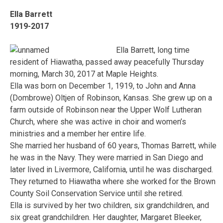
Ella Barrett
1919-2017
Ella Barrett, long time
resident of Hiawatha, passed away peacefully Thursday
morning, March 30, 2017 at Maple Heights.
Ella was born on December 1, 1919, to John and Anna
(Dombrowe) Oltjen of Robinson, Kansas. She grew up on a
farm outside of Robinson near the Upper Wolf Lutheran
Church, where she was active in choir and women’s
ministries and a member her entire life.
She married her husband of 60 years, Thomas Barrett, while
he was in the Navy. They were married in San Diego and
later lived in Livermore, California, until he was discharged.
They returned to Hiawatha where she worked for the Brown
County Soil Conservation Service until she retired.
Ella is survived by her two children, six grandchildren, and
six great grandchildren. Her daughter, Margaret Bleeker,