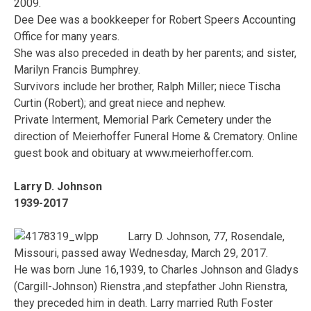
2009.
Dee Dee was a bookkeeper for Robert Speers Accounting
Office for many years.
She was also preceded in death by her parents; and sister,
Marilyn Francis Bumphrey.
Survivors include her brother, Ralph Miller; niece Tischa
Curtin (Robert); and great niece and nephew.
Private Interment, Memorial Park Cemetery under the
direction of Meierhoffer Funeral Home & Crematory. Online
guest book and obituary at www.meierhoffer.com.
Larry D. Johnson
1939-2017
Larry D. Johnson, 77, Rosendale,
Missouri, passed away Wednesday, March 29, 2017.
He was born June 16,1939, to Charles Johnson and Gladys
(Cargill-Johnson) Rienstra ,and stepfather John Rienstra,
they preceded him in death. Larry married Ruth Foster