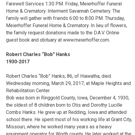
Farewell Services 1:30 P.M. Friday, Meierhoffer Funeral
Home & Crematory. Interment Savannah Cemetery. The
family will gather with friends 6:00 to 8:00 P.M. Thursday,
Meierhoffer Funeral Home & Crematory. In lieu of flowers,
the family request donations made to the D.A.V. Online
guest book and obituary at www.meierhoffer.com.
Robert Charles “Bob” Hanks
1930-2017
Robert Charles “Bob” Hanks, 86, of Hiawatha, died
Wednesday morning, March 29, 2017, at Maple Heights and
Rehabilitation Center.
Bob was born in Ringgold County, Iowa, December 4, 1930,
the oldest of 8 children born to Otis and Dorothy Lucille
Combs Hanks. He grew up at Redding, Iowa and attended
school there. He spent most of his working life at Grant City,
Missouri, where he worked many years as a heavy
equipment operator for Worth county. He later worked at the