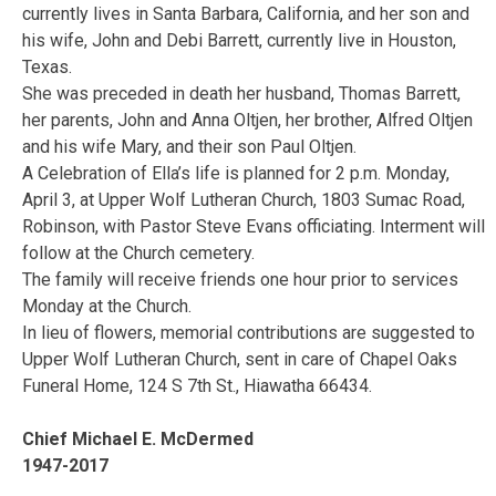
currently lives in Santa Barbara, California, and her son and
his wife, John and Debi Barrett, currently live in Houston,
Texas.
She was preceded in death her husband, Thomas Barrett,
her parents, John and Anna Oltjen, her brother, Alfred Oltjen
and his wife Mary, and their son Paul Oltjen.
A Celebration of Ella’s life is planned for 2 p.m. Monday,
April 3, at Upper Wolf Lutheran Church, 1803 Sumac Road,
Robinson, with Pastor Steve Evans officiating. Interment will
follow at the Church cemetery.
The family will receive friends one hour prior to services
Monday at the Church.
In lieu of flowers, memorial contributions are suggested to
Upper Wolf Lutheran Church, sent in care of Chapel Oaks
Funeral Home, 124 S 7th St., Hiawatha 66434.
Chief Michael E. McDermed
1947-2017