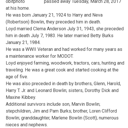
passed away Tuesday, March 28, 2017
at his home.
He was born January 21, 1924 to Harry and Neva
(Robertson) Bowlin, they preceded him in death.
Loyd married Clema Anderson July 31, 1943, she preceded
him in death July 7, 1983. He later married Betty Burks
January 21, 1984.
He was a WWII Veteran and had worked for many years as
a maintenance worker for MODOT.
Loyd enjoyed farming, woodwork, tractors, cars, hunting and
traveling. He was a great cook and started cooking at the
age of five.
He was also preceded in death by brothers, Glenn, Harold,
Harry T. Jr. and Leonard Bowlin; sisters, Dorothy Dick and
Maxine Kibbey.
Additional survivors include son, Marvin Bowlin;
stepchildren, Jim and Pam Burks; brother, Loren Clifford
Bowlin; granddaughter, Marlene Bowlin (Scott); numerous
nieces and nephews.