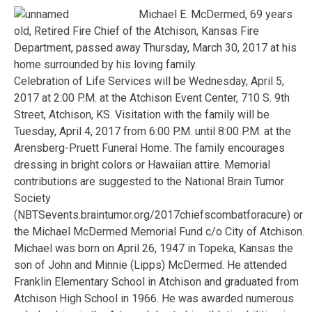
Michael E. McDermed, 69 years
old, Retired Fire Chief of the Atchison, Kansas Fire
Department, passed away Thursday, March 30, 2017 at his
home surrounded by his loving family.
Celebration of Life Services will be Wednesday, April 5,
2017 at 2:00 P.M. at the Atchison Event Center, 710 S. 9th
Street, Atchison, KS. Visitation with the family will be
Tuesday, April 4, 2017 from 6:00 P.M. until 8:00 P.M. at the
Arensberg-Pruett Funeral Home. The family encourages
dressing in bright colors or Hawaiian attire. Memorial
contributions are suggested to the National Brain Tumor
Society
(NBTSevents.braintumor.org/2017chiefscombatforacure) or
the Michael McDermed Memorial Fund c/o City of Atchison.
Michael was born on April 26, 1947 in Topeka, Kansas the
son of John and Minnie (Lipps) McDermed. He attended
Franklin Elementary School in Atchison and graduated from
Atchison High School in 1966. He was awarded numerous