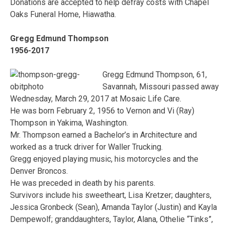
Donations are accepted to help defray costs with Chapel
Oaks Funeral Home, Hiawatha.
Gregg Edmund Thompson
1956-2017
Gregg Edmund Thompson, 61,
Savannah, Missouri passed away
Wednesday, March 29, 2017 at Mosaic Life Care.
He was born February 2, 1956 to Vernon and Vi (Ray)
Thompson in Yakima, Washington.
Mr. Thompson earned a Bachelor’s in Architecture and
worked as a truck driver for Waller Trucking.
Gregg enjoyed playing music, his motorcycles and the
Denver Broncos.
He was preceded in death by his parents.
Survivors include his sweetheart, Lisa Kretzer; daughters,
Jessica Gronbeck (Sean), Amanda Taylor (Justin) and Kayla
Dempewolf; granddaughters, Taylor, Alana, Othelie “Tinks”,