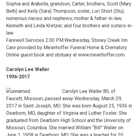
Sophia and Arabella; grandson, Carter; brothers, Scott (Mary
Beth) and Kelly (Sara) Thompson; sister, Lori Short (Stu);
numerous nieces and nephews; mother & father-in-law,
Kenneth and Linda Kretzer; and four brothers and sisters-in-
law.
Farewell Services 2:00 P.M.Wednesday, Stoney Creek Inn.
Care provided by Meierhoffer Funeral Home & Crematory.
Online guest book and obituary at www.meierhoffer.com.
Carolyn Lee Waller
1936-2017
Carolyn Lee Waller 80, of
Faucett, Missouri, passed away Wednesday, March 29,
2017 in Saint Joseph, MO. She was born August 25, 1936 in
Dearborn, MO, daughter of Virginia and Luther Foster. She
graduated from Dearborn High School and the University of
Missouri, Columbia. She married William “Bill” Waller on
June 1, 1958 in Dearborn, MO. She was a teacher for 20