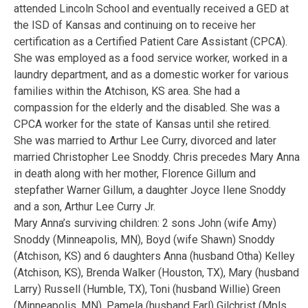
attended Lincoln School and eventually received a GED at
the ISD of Kansas and continuing on to receive her
certification as a Certified Patient Care Assistant (CPCA).
She was employed as a food service worker, worked in a
laundry department, and as a domestic worker for various
families within the Atchison, KS area. She had a
compassion for the elderly and the disabled. She was a
CPCA worker for the state of Kansas until she retired.
She was married to Arthur Lee Curry, divorced and later
married Christopher Lee Snoddy. Chris precedes Mary Anna
in death along with her mother, Florence Gillum and
stepfather Warner Gillum, a daughter Joyce Ilene Snoddy
and a son, Arthur Lee Curry Jr.
Mary Anna’s surviving children: 2 sons John (wife Amy)
Snoddy (Minneapolis, MN), Boyd (wife Shawn) Snoddy
(Atchison, KS) and 6 daughters Anna (husband Otha) Kelley
(Atchison, KS), Brenda Walker (Houston, TX), Mary (husband
Larry) Russell (Humble, TX), Toni (husband Willie) Green
(Minneapolis, MN), Pamela (husband Earl) Gilchrist (Mpls,