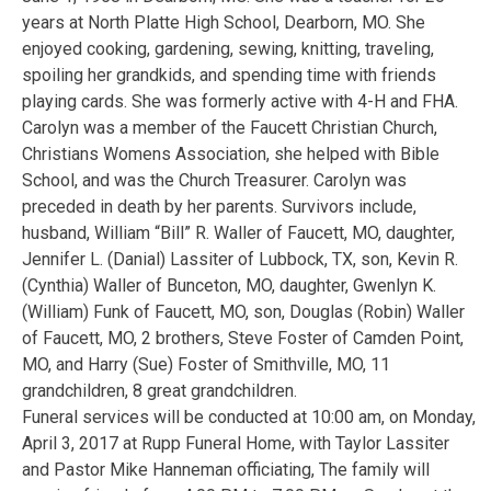
years at North Platte High School, Dearborn, MO. She
enjoyed cooking, gardening, sewing, knitting, traveling,
spoiling her grandkids, and spending time with friends
playing cards. She was formerly active with 4-H and FHA.
Carolyn was a member of the Faucett Christian Church,
Christians Womens Association, she helped with Bible
School, and was the Church Treasurer. Carolyn was
preceded in death by her parents. Survivors include,
husband, William “Bill” R. Waller of Faucett, MO, daughter,
Jennifer L. (Danial) Lassiter of Lubbock, TX, son, Kevin R.
(Cynthia) Waller of Bunceton, MO, daughter, Gwenlyn K.
(William) Funk of Faucett, MO, son, Douglas (Robin) Waller
of Faucett, MO, 2 brothers, Steve Foster of Camden Point,
MO, and Harry (Sue) Foster of Smithville, MO, 11
grandchildren, 8 great grandchildren.
Funeral services will be conducted at 10:00 am, on Monday,
April 3, 2017 at Rupp Funeral Home, with Taylor Lassiter
and Pastor Mike Hanneman officiating, The family will