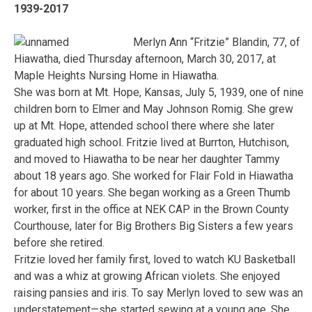
1939-2017
Merlyn Ann “Fritzie” Blandin, 77, of
Hiawatha, died Thursday afternoon, March 30, 2017, at
Maple Heights Nursing Home in Hiawatha.
She was born at Mt. Hope, Kansas, July 5, 1939, one of nine
children born to Elmer and May Johnson Romig. She grew
up at Mt. Hope, attended school there where she later
graduated high school. Fritzie lived at Burrton, Hutchison,
and moved to Hiawatha to be near her daughter Tammy
about 18 years ago. She worked for Flair Fold in Hiawatha
for about 10 years. She began working as a Green Thumb
worker, first in the office at NEK CAP in the Brown County
Courthouse, later for Big Brothers Big Sisters a few years
before she retired.
Fritzie loved her family first, loved to watch KU Basketball
and was a whiz at growing African violets. She enjoyed
raising pansies and iris. To say Merlyn loved to sew was an
understatement—she started sewing at a young age. She