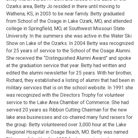
Ozarks area, Betty Jo resided in there until moving to
Wathena, KS, in 2003 to be near family. Betty graduated
from School of the Osage in Lake Ozark, MO, and attended
college in Springfield, MO, at Southwest Missouri State
University. In the summers she was active in the Water Ski
Show on Lake of the Ozarks. In 2004 Betty was recognized
for 25 years of service to the School of the Osage Alumni.
She received the “Distinguished Alumni Award” and spoke
at the graduation service that year. Betty had written and
edited the alumni newsletter for 25 years. With her brother,
Richard, they established a listing of alumni that had been in
military services that is on the school website. In 1991 she
was recognized with the Directors Trophy for volunteer
service to the Lake Area Chamber of Commerce. She had
served 20 years as Ribbon Cutting Chairman for the new
lake area businesses and co-chaired many fund raisers for
the group. Betty volunteered over 3,000 hour at the Lake
Regional Hospital in Osage Beach, MO. Betty was named