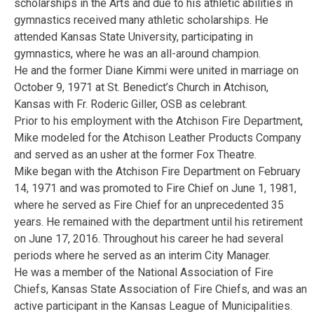
scholarships in the Arts and due to his athletic abilities in
gymnastics received many athletic scholarships. He
attended Kansas State University, participating in
gymnastics, where he was an all-around champion.
He and the former Diane Kimmi were united in marriage on
October 9, 1971 at St. Benedict’s Church in Atchison,
Kansas with Fr. Roderic Giller, OSB as celebrant.
Prior to his employment with the Atchison Fire Department,
Mike modeled for the Atchison Leather Products Company
and served as an usher at the former Fox Theatre.
Mike began with the Atchison Fire Department on February
14, 1971 and was promoted to Fire Chief on June 1, 1981,
where he served as Fire Chief for an unprecedented 35
years. He remained with the department until his retirement
on June 17, 2016. Throughout his career he had several
periods where he served as an interim City Manager.
He was a member of the National Association of Fire
Chiefs, Kansas State Association of Fire Chiefs, and was an
active participant in the Kansas League of Municipalities.