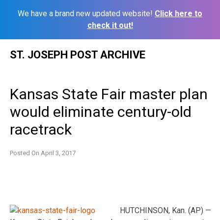
We have a brand new updated website!
Click here to
check it out!
Skip
ST. JOSEPH POST ARCHIVE
to
content
Kansas State Fair master plan
would eliminate century-old
racetrack
Posted On
April 3, 2017
HUTCHINSON, Kan. (AP) —