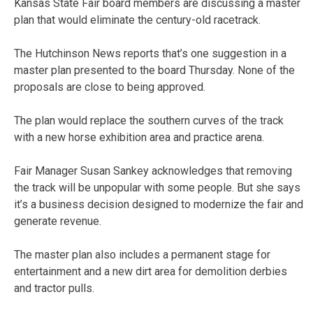
Kansas State Fair board members are discussing a master
plan that would eliminate the century-old racetrack.
The Hutchinson News reports that’s one suggestion in a
master plan presented to the board Thursday. None of the
proposals are close to being approved.
The plan would replace the southern curves of the track
with a new horse exhibition area and practice arena.
Fair Manager Susan Sankey acknowledges that removing
the track will be unpopular with some people. But she says
it’s a business decision designed to modernize the fair and
generate revenue.
The master plan also includes a permanent stage for
entertainment and a new dirt area for demolition derbies
and tractor pulls.