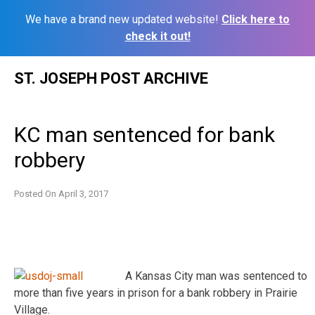
We have a brand new updated website!
Click here to
check it out!
Skip
ST. JOSEPH POST ARCHIVE
to
content
KC man sentenced for bank
robbery
Posted On
April 3, 2017
A Kansas City man was sentenced to
more than five years in prison for a bank robbery in Prairie
Village.