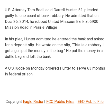
U.S. Attorney Tom Beall said Darrell Hunter, 51, pleaded
guilty to one count of bank robbery. He admitted that on
Dec. 26, 2014, he robbed United Missouri Bank at 6900
Mission Road in Prairie Village
In his plea, Hunter admitted he entered the bank and asked
for a deposit slip. He wrote on the slip, “This is a robbery I
got a gun put the money in the bag.” He put the money in a
duffle bag and left the bank.
A U.S. judge on Monday ordered Hunter to serve 63 months
in federal prison.
Copyright
Eagle Radio
|
FCC Public Files
|
EEO Public File