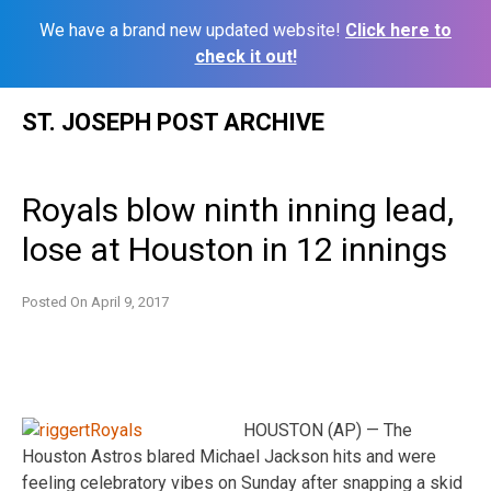
We have a brand new updated website!
Click here to
check it out!
Skip
ST. JOSEPH POST ARCHIVE
to
content
Royals blow ninth inning lead,
lose at Houston in 12 innings
Posted On
April 9, 2017
HOUSTON (AP) — The
Houston Astros blared Michael Jackson hits and were
feeling celebratory vibes on Sunday after snapping a skid