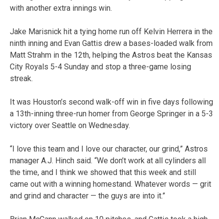
with another extra innings win.
Jake Marisnick hit a tying home run off Kelvin Herrera in the
ninth inning and Evan Gattis drew a bases-loaded walk from
Matt Strahm in the 12th, helping the Astros beat the Kansas
City Royals 5-4 Sunday and stop a three-game losing
streak.
It was Houston’s second walk-off win in five days following
a 13th-inning three-run homer from George Springer in a 5-3
victory over Seattle on Wednesday.
“I love this team and I love our character, our grind,” Astros
manager A.J. Hinch said. “We don’t work at all cylinders all
the time, and I think we showed that this week and still
came out with a winning homestand. Whatever words — grit
and grind and character — the guys are into it.”