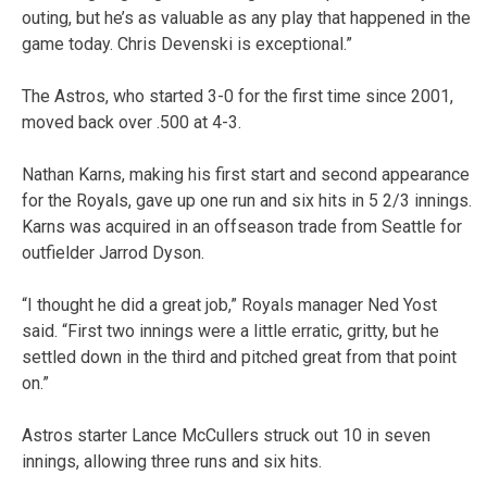
outing, but he’s as valuable as any play that happened in the
game today. Chris Devenski is exceptional.”
The Astros, who started 3-0 for the first time since 2001,
moved back over .500 at 4-3.
Nathan Karns, making his first start and second appearance
for the Royals, gave up one run and six hits in 5 2/3 innings.
Karns was acquired in an offseason trade from Seattle for
outfielder Jarrod Dyson.
“I thought he did a great job,” Royals manager Ned Yost
said. “First two innings were a little erratic, gritty, but he
settled down in the third and pitched great from that point
on.”
Astros starter Lance McCullers struck out 10 in seven
innings, allowing three runs and six hits.