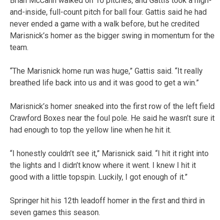
Brian McCann walked on 10 pitches, and Gattis took a high-
and-inside, full-count pitch for ball four. Gattis said he had
never ended a game with a walk before, but he credited
Marisnick’s homer as the bigger swing in momentum for the
team.
“The Marisnick home run was huge,” Gattis said. “It really
breathed life back into us and it was good to get a win.”
Marisnick’s homer sneaked into the first row of the left field
Crawford Boxes near the foul pole. He said he wasn’t sure it
had enough to top the yellow line when he hit it.
“I honestly couldn’t see it,” Marisnick said. “I hit it right into
the lights and I didn’t know where it went. I knew I hit it
good with a little topspin. Luckily, I got enough of it.”
Springer hit his 12th leadoff homer in the first and third in
seven games this season.