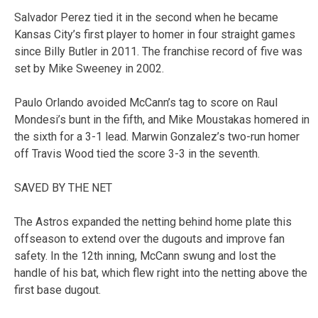
Salvador Perez tied it in the second when he became
Kansas City’s first player to homer in four straight games
since Billy Butler in 2011. The franchise record of five was
set by Mike Sweeney in 2002.
Paulo Orlando avoided McCann’s tag to score on Raul
Mondesi’s bunt in the fifth, and Mike Moustakas homered in
the sixth for a 3-1 lead. Marwin Gonzalez’s two-run homer
off Travis Wood tied the score 3-3 in the seventh.
SAVED BY THE NET
The Astros expanded the netting behind home plate this
offseason to extend over the dugouts and improve fan
safety. In the 12th inning, McCann swung and lost the
handle of his bat, which flew right into the netting above the
first base dugout.