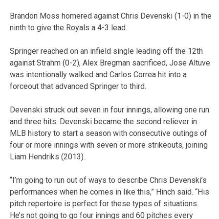
Brandon Moss homered against Chris Devenski (1-0) in the
ninth to give the Royals a 4-3 lead.
Springer reached on an infield single leading off the 12th
against Strahm (0-2), Alex Bregman sacrificed, Jose Altuve
was intentionally walked and Carlos Correa hit into a
forceout that advanced Springer to third.
Devenski struck out seven in four innings, allowing one run
and three hits. Devenski became the second reliever in
MLB history to start a season with consecutive outings of
four or more innings with seven or more strikeouts, joining
Liam Hendriks (2013).
“I’m going to run out of ways to describe Chris Devenski’s
performances when he comes in like this,” Hinch said. “His
pitch repertoire is perfect for these types of situations.
He’s not going to go four innings and 60 pitches every