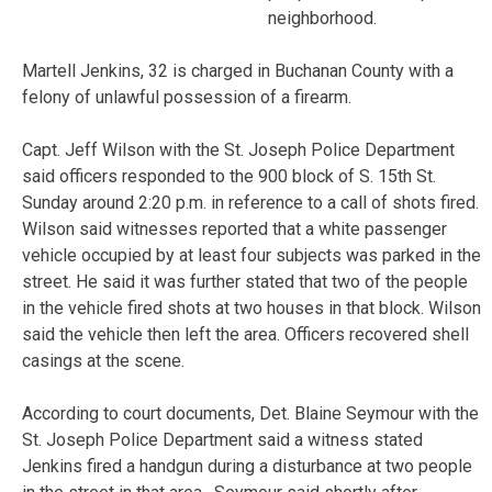
neighborhood.
Martell Jenkins, 32 is charged in Buchanan County with a
felony of unlawful possession of a firearm.
Capt. Jeff Wilson with the St. Joseph Police Department
said officers responded to the 900 block of S. 15th St.
Sunday around 2:20 p.m. in reference to a call of shots fired.
Wilson said witnesses reported that a white passenger
vehicle occupied by at least four subjects was parked in the
street. He said it was further stated that two of the people
in the vehicle fired shots at two houses in that block. Wilson
said the vehicle then left the area. Officers recovered shell
casings at the scene.
According to court documents, Det. Blaine Seymour with the
St. Joseph Police Department said a witness stated
Jenkins fired a handgun during a disturbance at two people