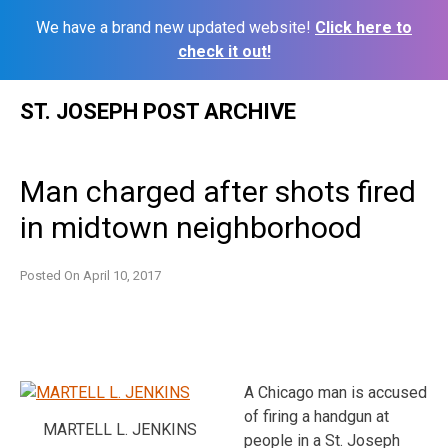
We have a brand new updated website!
Click here to
check it out!
Skip
ST. JOSEPH POST ARCHIVE
to
content
Man charged after shots fired
in midtown neighborhood
Posted On
April 10, 2017
A Chicago man is accused
of firing a handgun at
MARTELL L. JENKINS
people in a St. Joseph