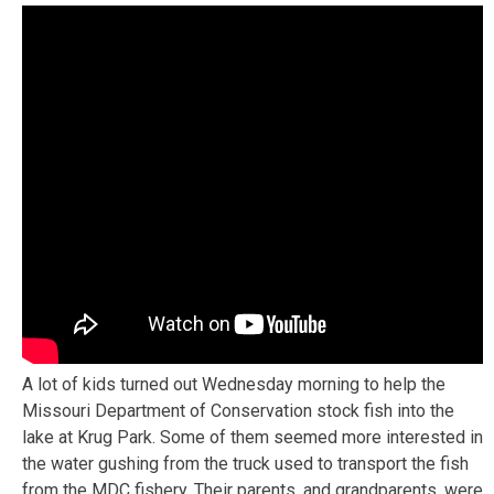
A lot of kids turned out Wednesday morning to help the
Missouri Department of Conservation stock fish into the
lake at Krug Park. Some of them seemed more interested in
the water gushing from the truck used to transport the fish
from the MDC fishery. Their parents, and grandparents, were