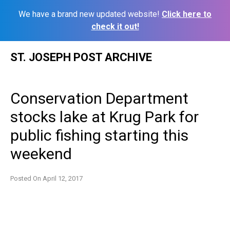
We have a brand new updated website!
Click here to
check it out!
Skip
ST. JOSEPH POST ARCHIVE
to
content
Conservation Department
stocks lake at Krug Park for
public fishing starting this
weekend
Posted On
April 12, 2017