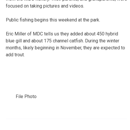
focused on taking pictures and videos.
Public fishing begins this weekend at the park.
Eric Miller of MDC tells us they added about 450 hybrid
blue gill and about 175 channel catfish. During the winter
months, likely beginning in November, they are expected to
add trout.
File Photo