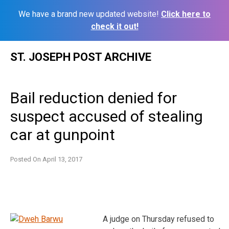
We have a brand new updated website!
Click here to
check it out!
Skip
ST. JOSEPH POST ARCHIVE
to
content
Bail reduction denied for
suspect accused of stealing
car at gunpoint
Posted On
April 13, 2017
A judge on Thursday refused to