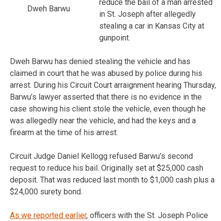
reduce the bail of a man arrested
Dweh Barwu
in St. Joseph after allegedly
stealing a car in Kansas City at
gunpoint.
Dweh Barwu has denied stealing the vehicle and has
claimed in court that he was abused by police during his
arrest. During his Circuit Court arraignment hearing Thursday,
Barwu’s lawyer asserted that there is no evidence in the
case showing his client stole the vehicle, even though he
was allegedly near the vehicle, and had the keys and a
firearm at the time of his arrest.
Circuit Judge Daniel Kellogg refused Barwu’s second
request to reduce his bail. Originally set at $25,000 cash
deposit. That was reduced last month to $1,000 cash plus a
$24,000 surety bond.
As we reported earlier
, officers with the St. Joseph Police