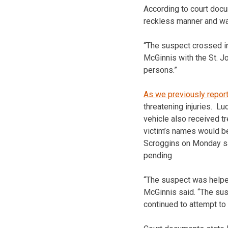
According to court docu
reckless manner and was
“The suspect crossed in
McGinnis with the St. J
persons.”
As we previously repor
threatening injuries. Lu
vehicle also received t
victim’s names would be
Scroggins on Monday said
pending
“The suspect was helped
McGinnis said. “The sus
continued to attempt to 