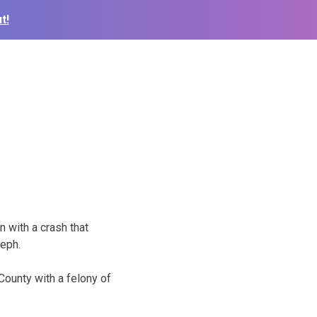
t!
 with a crash that
seph.
County with a felony of