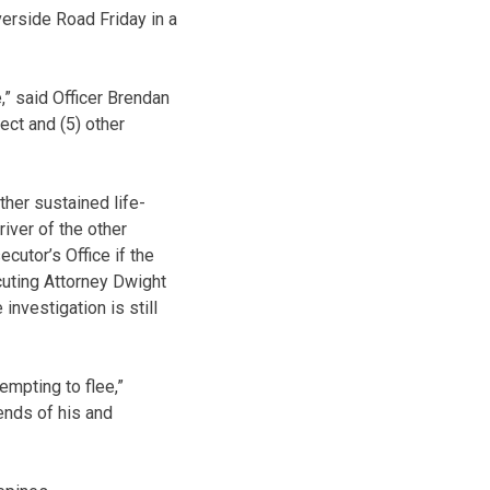
erside Road Friday in a
,” said Officer Brendan
ct and (5) other
ther sustained life-
river of the other
cutor’s Office if the
cuting Attorney Dwight
investigation is still
empting to flee,”
ends of his and