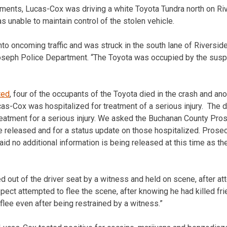
ments, Lucas-Cox was driving a white Toyota Tundra north on Riv
 unable to maintain control of the stolen vehicle.
to oncoming traffic and was struck in the south lane of Riverside
oseph Police Department. “The Toyota was occupied by the suspe
ted
, four of the occupants of the Toyota died in the crash and ano
cas-Cox was hospitalized for treatment of a serious injury. The d
reatment for a serious injury. We asked the Buchanan County Prose
 released and for a status update on those hospitalized. Prose
 no additional information is being released at this time as the 
 out of the driver seat by a witness and held on scene, after att
pect attempted to flee the scene, after knowing he had killed fri
flee even after being restrained by a witness.”