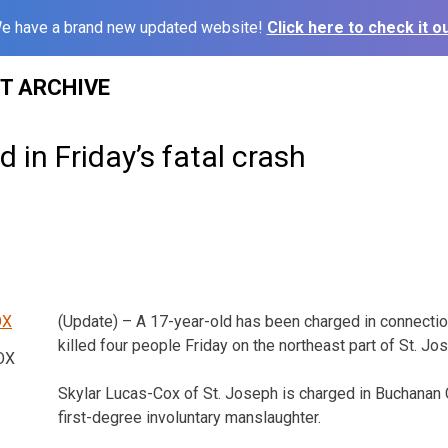
e have a brand new updated website!
Click here to check it ou
ST ARCHIVE
 in Friday’s fatal crash
(Update) – A 17-year-old has been charged in connection
killed four people Friday on the northeast part of St. Jo
OX
Skylar Lucas-Cox of St. Joseph is charged in Buchanan 
first-degree involuntary manslaughter.