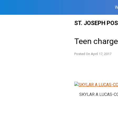
W
Skip
ST. JOSEPH PO
to
content
Teen charged
Posted On
April 17, 2017
SKYLAR A LUCAS-C