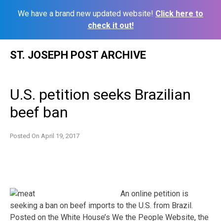
We have a brand new updated website!
Click here to
check it out!
Skip
ST. JOSEPH POST ARCHIVE
to
content
U.S. petition seeks Brazilian
beef ban
Posted On
April 19, 2017
An online petition is
seeking a ban on beef imports to the U.S. from Brazil.
Posted on the White House’s We the People Website, the