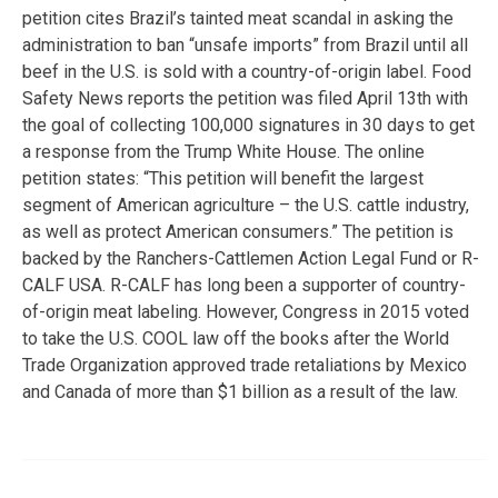
petition cites Brazil’s tainted meat scandal in asking the
administration to ban “unsafe imports” from Brazil until all
beef in the U.S. is sold with a country-of-origin label. Food
Safety News reports the petition was filed April 13th with
the goal of collecting 100,000 signatures in 30 days to get
a response from the Trump White House. The online
petition states: “This petition will benefit the largest
segment of American agriculture – the U.S. cattle industry,
as well as protect American consumers.” The petition is
backed by the Ranchers-Cattlemen Action Legal Fund or R-
CALF USA. R-CALF has long been a supporter of country-
of-origin meat labeling. However, Congress in 2015 voted
to take the U.S. COOL law off the books after the World
Trade Organization approved trade retaliations by Mexico
and Canada of more than $1 billion as a result of the law.