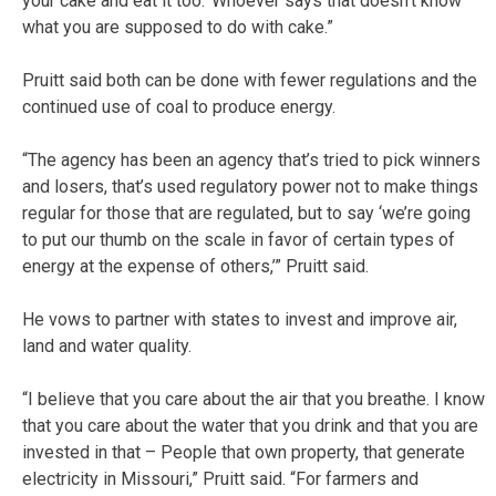
your cake and eat it too.’ Whoever says that doesn’t know
what you are supposed to do with cake.”
Pruitt said both can be done with fewer regulations and the
continued use of coal to produce energy.
“The agency has been an agency that’s tried to pick winners
and losers, that’s used regulatory power not to make things
regular for those that are regulated, but to say ‘we’re going
to put our thumb on the scale in favor of certain types of
energy at the expense of others,’” Pruitt said.
He vows to partner with states to invest and improve air,
land and water quality.
“I believe that you care about the air that you breathe. I know
that you care about the water that you drink and that you are
invested in that – People that own property, that generate
electricity in Missouri,” Pruitt said. “For farmers and