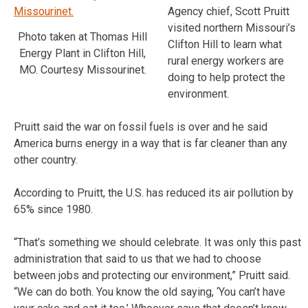
Agency chief, Scott Pruitt
visited northern Missouri’s
Photo taken at Thomas Hill
Clifton Hill to learn what
Energy Plant in Clifton Hill,
rural energy workers are
MO. Courtesy Missourinet.
doing to help protect the
environment.
Pruitt said the war on fossil fuels is over and he said
America burns energy in a way that is far cleaner than any
other country.
According to Pruitt, the U.S. has reduced its air pollution by
65% since 1980.
“That’s something we should celebrate. It was only this past
administration that said to us that we had to choose
between jobs and protecting our environment,” Pruitt said.
“We can do both. You know the old saying, ‘You can’t have