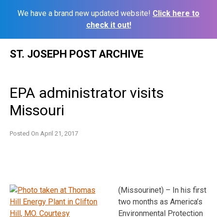
We have a brand new updated website!
Click here to
check it out!
Skip
ST. JOSEPH POST ARCHIVE
to
content
EPA administrator visits
Missouri
Posted On
April 21, 2017
(Missourinet) – In his first
two months as America’s
Environmental Protection