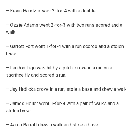
– Kevin Handzlik was 2-for-4 with a double.
– Ozzie Adams went 2-for-3 with two runs scored and a
walk.
– Garrett Fort went 1-for-4 with a run scored and a stolen
base.
– Landon Figg was hit by a pitch, drove in a run on a
sacrifice fly and scored a run.
– Jay Hrdlicka drove in a run, stole a base and drew a walk.
– James Holler went 1-for-4 with a pair of walks and a
stolen base.
– Aaron Barratt drew a walk and stole a base.