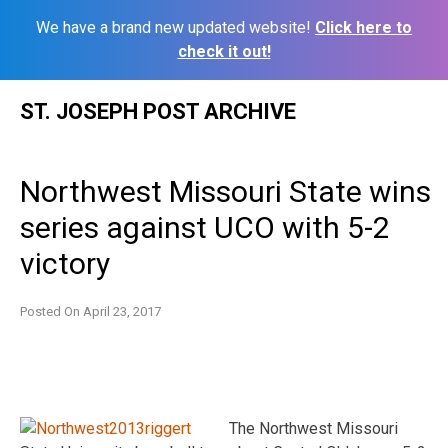
We have a brand new updated website!
Click here to
check it out!
Skip
ST. JOSEPH POST ARCHIVE
to
content
Northwest Missouri State wins
series against UCO with 5-2
victory
Posted On
April 23, 2017
The Northwest Missouri