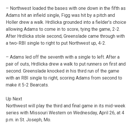
– Northwest loaded the bases with one down in the fifth as
Adams hit an infield single, Figg was hit by a pitch and
Holler drew a walk. Hrdlicka grounded into a fielder’s choice
allowing Adams to come in to score, tying the game, 2-2.
After Hrdlicka stole second, Greenslade came through with
a two-RBI single to right to put Northwest up, 4-2.
– Adams led off the seventh with a single to left. After a
pair of outs, Hrdlicka drew a walk to put runners on first and
second. Greenslade knocked in his third run of the game
with an RBI single to right, scoring Adams from second to
make it 5-2 Bearcats.
Up Next
Northwest will play the third and final game in its mid-week
series with Missouri Western on Wednesday, April 26, at 4
p.m. in St. Joseph, Mo.