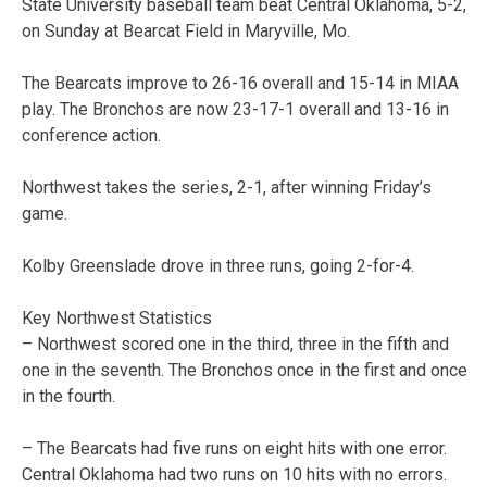
State University baseball team beat Central Oklahoma, 5-2,
on Sunday at Bearcat Field in Maryville, Mo.
The Bearcats improve to 26-16 overall and 15-14 in MIAA
play. The Bronchos are now 23-17-1 overall and 13-16 in
conference action.
Northwest takes the series, 2-1, after winning Friday’s
game.
Kolby Greenslade drove in three runs, going 2-for-4.
Key Northwest Statistics
– Northwest scored one in the third, three in the fifth and
one in the seventh. The Bronchos once in the first and once
in the fourth.
– The Bearcats had five runs on eight hits with one error.
Central Oklahoma had two runs on 10 hits with no errors.