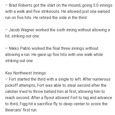
– Brad Roberts got the start on the mound, going 5.0 innings
with a walk and five strikeouts. He allowed just one earned
run on five hits. He retired the side in the third.
– Jacob Wagner worked the sixth inning without allowing a
hit, striking out one.
– Nikko Pablo worked the final three innings without
allowing a run. He gave up five hits with one walk while
striking out one.
Key Northwest Innings
– Fort started the third with a single to left. After numerous
pickoff attempts, Fort was able to steal second after the
catcher tried to throw behind him at first, allowing him to
reach second. After a flyout allowed Fort to tag and advance
to third, Figg hit a sacrifice fly to deep center to score the
Bearcats’ first run.