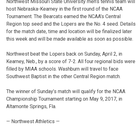
Northwest Missouri State University men’s tennis team will
host Nebraska-Kearney in the first round of the NCAA
Tournament. The Bearcats earned the NCAA’s Central
Region top seed and the Lopers are the No. 4 seed. Details
for the match date, time and location will be finalized later
this week and will be made available as soon as possible.
Northwest beat the Lopers back on Sunday, April 2, in
Kearney, Neb., by a score of 7-2. All four regional bids were
filled by MIAA schools. Washburn will travel to face
Southwest Baptist in the other Central Region match.
The winner of Sunday’s match will qualify for the NCAA
Championship Tournament starting on May 9, 2017, in
Altamonte Springs, Fla.
— Northwest Athletics —