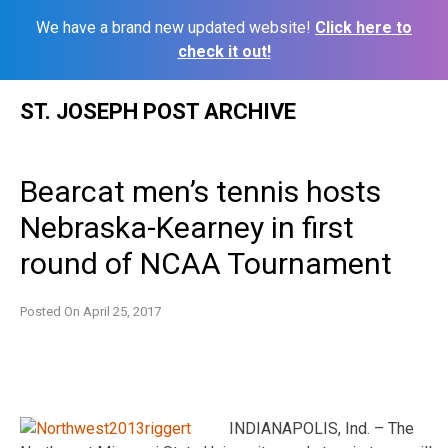
We have a brand new updated website!
Click here to
check it out!
Skip
ST. JOSEPH POST ARCHIVE
to
content
Bearcat men’s tennis hosts
Nebraska-Kearney in first
round of NCAA Tournament
Posted On
April 25, 2017
INDIANAPOLIS, Ind. – The