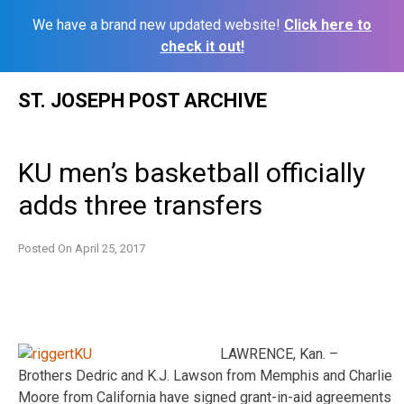
We have a brand new updated website!
Click here to
check it out!
Skip
ST. JOSEPH POST ARCHIVE
to
content
KU men’s basketball officially
adds three transfers
Posted On
April 25, 2017
LAWRENCE, Kan. –
Brothers Dedric and K.J. Lawson from Memphis and Charlie
Moore from California have signed grant-in-aid agreements