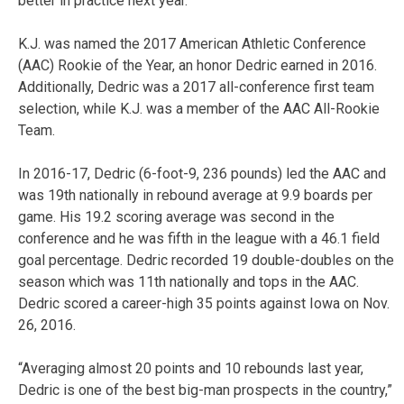
better in practice next year.”
K.J. was named the 2017 American Athletic Conference
(AAC) Rookie of the Year, an honor Dedric earned in 2016.
Additionally, Dedric was a 2017 all-conference first team
selection, while K.J. was a member of the AAC All-Rookie
Team.
In 2016-17, Dedric (6-foot-9, 236 pounds) led the AAC and
was 19th nationally in rebound average at 9.9 boards per
game. His 19.2 scoring average was second in the
conference and he was fifth in the league with a 46.1 field
goal percentage. Dedric recorded 19 double-doubles on the
season which was 11th nationally and tops in the AAC.
Dedric scored a career-high 35 points against Iowa on Nov.
26, 2016.
“Averaging almost 20 points and 10 rebounds last year,
Dedric is one of the best big-man prospects in the country,”