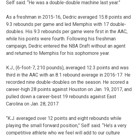
Self said. “He was a double-double machine last year.”
As a freshman in 2015-16, Dedric averaged 15.8 points and
9.3 rebounds per game and led Memphis with 17 double-
doubles. His 9.3 rebounds per game were first in the AAC,
while his points were fourth. Following his freshman
campaign, Dedric entered the NBA Draft without an agent
and returned to Memphis for his sophomore year.
K.J., (6-foot-7, 210 pounds), averaged 12.3 points and was
third in the AAC with an 8.1 rebound average in 2016-17. He
recorded nine double-doubles on the season. He scored a
career-high 28 points against Houston on Jan. 19, 2017, and
pulled down a career-best 19 rebounds against East
Carolina on Jan. 28, 2017.
“K.J. averaged over 12 points and eight rebounds while
playing the small forward position,” Self said. “He’s a very
competitive athlete who we feel will add to our culture