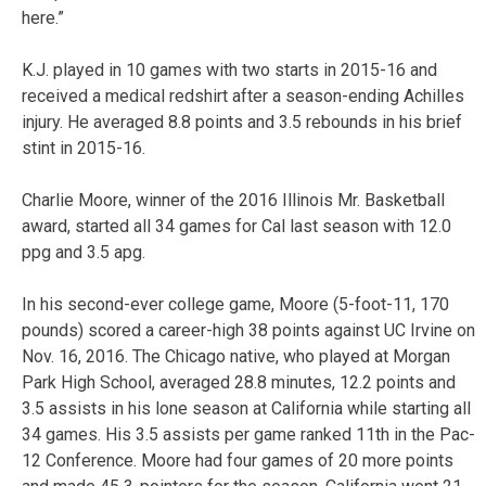
here.”
K.J. played in 10 games with two starts in 2015-16 and
received a medical redshirt after a season-ending Achilles
injury. He averaged 8.8 points and 3.5 rebounds in his brief
stint in 2015-16.
Charlie Moore, winner of the 2016 Illinois Mr. Basketball
award, started all 34 games for Cal last season with 12.0
ppg and 3.5 apg.
In his second-ever college game, Moore (5-foot-11, 170
pounds) scored a career-high 38 points against UC Irvine on
Nov. 16, 2016. The Chicago native, who played at Morgan
Park High School, averaged 28.8 minutes, 12.2 points and
3.5 assists in his lone season at California while starting all
34 games. His 3.5 assists per game ranked 11th in the Pac-
12 Conference. Moore had four games of 20 more points