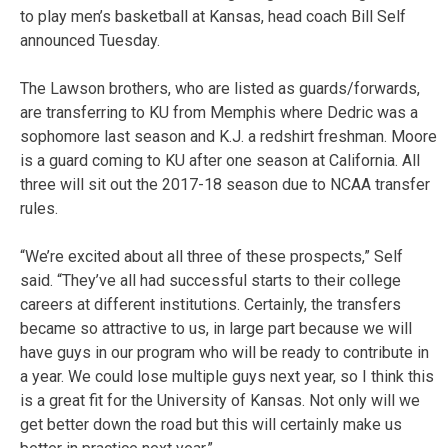
to play men’s basketball at Kansas, head coach Bill Self
announced Tuesday.
The Lawson brothers, who are listed as guards/forwards,
are transferring to KU from Memphis where Dedric was a
sophomore last season and K.J. a redshirt freshman. Moore
is a guard coming to KU after one season at California. All
three will sit out the 2017-18 season due to NCAA transfer
rules.
“We’re excited about all three of these prospects,” Self
said. “They’ve all had successful starts to their college
careers at different institutions. Certainly, the transfers
became so attractive to us, in large part because we will
have guys in our program who will be ready to contribute in
a year. We could lose multiple guys next year, so I think this
is a great fit for the University of Kansas. Not only will we
get better down the road but this will certainly make us