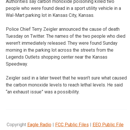
Authorities say carbon monoxide poisoning killed two
people who were found dead in a sport utility vehicle in a
Wal-Mart parking lot in Kansas City, Kansas.
Police Chief Terry Zeigler announced the cause of death
Tuesday on Twitter. The names of the two people who died
weren’t immediately released. They were found Sunday
morning in the parking lot across the streets from the
Legends Outlets shopping center near the Kansas
Speedway.
Zeigler said in a later tweet that he wasn’t sure what caused
the carbon monoxide levels to reach lethal levels. He said
“an exhaust issue” was a possibility.
Copyright
Eagle Radio
|
FCC Public Files
|
EEO Public File