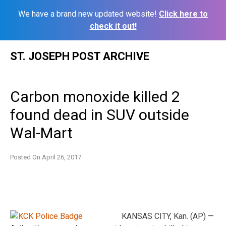
We have a brand new updated website!
Click here to
check it out!
Skip
ST. JOSEPH POST ARCHIVE
to
content
Carbon monoxide killed 2
found dead in SUV outside
Wal-Mart
Posted On
April 26, 2017
KANSAS CITY, Kan. (AP) —