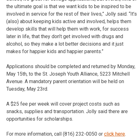
the ultimate goal is that we want kids to be inspired to be
involved in service for the rest of their lives,” Jolly said. “It’s
(also) about keeping kids active and involved, helps them
develop skills that will help them with work, for success
later in life, that they don’t get involved with drugs and
alcohol, so they make a lot better decisions and it just
makes for happier kids and happier parents.”
Applications should be completed and returned by Monday,
May 15th, to the St. Joseph Youth Alliance, 5223 Mitchell
Avenue. A mandatory parent orientation will be held on
Tuesday, May 23rd.
A $25 fee per week will cover project costs such as
snacks, supplies and transportation. Jolly said there are
opportunities for scholarships.
For more information, call (816) 232-0050 or
click here
.