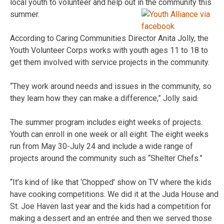
local youth to volunteer and help out in the community this
summer.
According to Caring Communities Director Anita Jolly, the
Youth Volunteer Corps works with youth ages 11 to 18 to
get them involved with service projects in the community.
“They work around needs and issues in the community, so
they learn how they can make a difference,” Jolly said.
The summer program includes eight weeks of projects.
Youth can enroll in one week or all eight. The eight weeks
run from May 30-July 24 and include a wide range of
projects around the community such as “Shelter Chefs.”
“It’s kind of like that ‘Chopped’ show on TV where the kids
have cooking competitions. We did it at the Juda House and
St. Joe Haven last year and the kids had a competition for
making a dessert and an entrée and then we served those