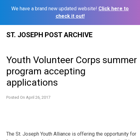
We have a brand new updated website!
Click here to
check it out!
Skip
ST. JOSEPH POST ARCHIVE
to
content
Youth Volunteer Corps summer
program accepting
applications
Posted On
April 26, 2017
The St. Joseph Youth Alliance is offering the opportunity for