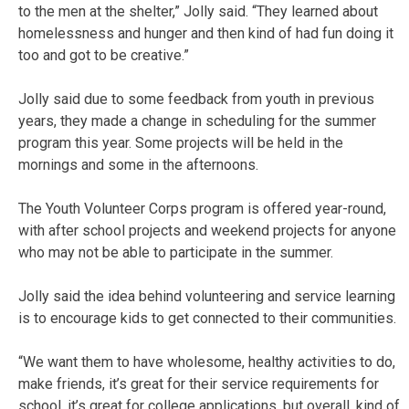
to the men at the shelter,” Jolly said. “They learned about
homelessness and hunger and then kind of had fun doing it
too and got to be creative.”
Jolly said due to some feedback from youth in previous
years, they made a change in scheduling for the summer
program this year. Some projects will be held in the
mornings and some in the afternoons.
The Youth Volunteer Corps program is offered year-round,
with after school projects and weekend projects for anyone
who may not be able to participate in the summer.
Jolly said the idea behind volunteering and service learning
is to encourage kids to get connected to their communities.
“We want them to have wholesome, healthy activities to do,
make friends, it’s great for their service requirements for
school, it’s great for college applications, but overall, kind of