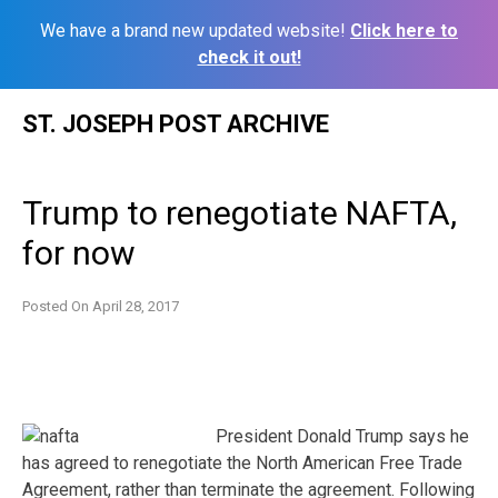
We have a brand new updated website!
Click here to
check it out!
Skip
ST. JOSEPH POST ARCHIVE
to
content
Trump to renegotiate NAFTA,
for now
Posted On
April 28, 2017
President Donald Trump says he
has agreed to renegotiate the North American Free Trade
Agreement, rather than terminate the agreement. Following