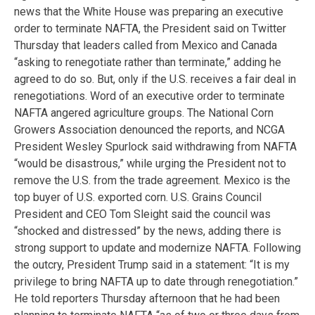
news that the White House was preparing an executive
order to terminate NAFTA, the President said on Twitter
Thursday that leaders called from Mexico and Canada
“asking to renegotiate rather than terminate,” adding he
agreed to do so. But, only if the U.S. receives a fair deal in
renegotiations. Word of an executive order to terminate
NAFTA angered agriculture groups. The National Corn
Growers Association denounced the reports, and NCGA
President Wesley Spurlock said withdrawing from NAFTA
“would be disastrous,” while urging the President not to
remove the U.S. from the trade agreement. Mexico is the
top buyer of U.S. exported corn. U.S. Grains Council
President and CEO Tom Sleight said the council was
“shocked and distressed” by the news, adding there is
strong support to update and modernize NAFTA. Following
the outcry, President Trump said in a statement: “It is my
privilege to bring NAFTA up to date through renegotiation.”
He told reporters Thursday afternoon that he had been