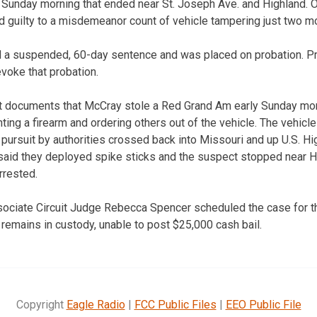
Sunday morning that ended near St. Joseph Ave. and Highland. O
 guilty to a misdemeanor count of vehicle tampering just two m
d a suspended, 60-day sentence and was placed on probation. Pr
voke that probation.
urt documents that McCray stole a Red Grand Am early Sunday mo
nting a firearm and ordering others out of the vehicle. The vehicl
 pursuit by authorities crossed back into Missouri and up U.S. H
said they deployed spike sticks and the suspect stopped near Hig
rrested.
sociate Circuit Judge Rebecca Spencer scheduled the case for t
emains in custody, unable to post $25,000 cash bail.
Copyright
Eagle Radio
|
FCC Public Files
|
EEO Public File