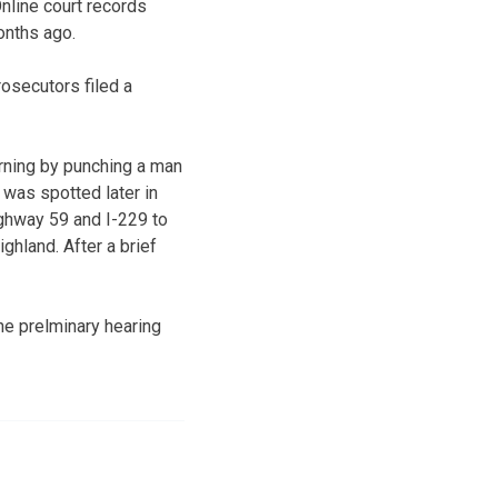
nline court records
onths ago.
osecutors filed a
rning by punching a man
e was spotted later in
ighway 59 and I-229 to
hland. After a brief
he prelminary hearing