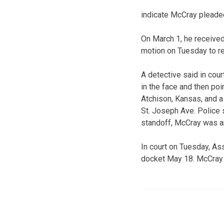
indicate McCray pleaded
On March 1, he receive
motion on Tuesday to re
A detective said in co
in the face and then poi
Atchison, Kansas, and a
St. Joseph Ave. Police 
standoff, McCray was a
In court on Tuesday, As
docket May 18. McCray r