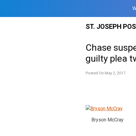
W
Skip
ST. JOSEPH PO
to
content
Chase suspe
guilty plea
Posted On
May 2, 2017
Bryson McCray