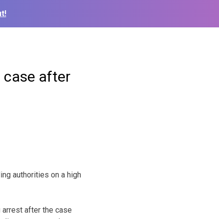
t!
 case after
ing authorities on a high
arrest after the case