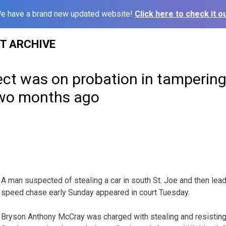
e have a brand new updated website!
Click here to check it ou
ST ARCHIVE
ct was on probation in tampering
 two months ago
A man suspected of stealing a car in south St. Joe and then lead
speed chase early Sunday appeared in court Tuesday.
Bryson Anthony McCray was charged with stealing and resisting 