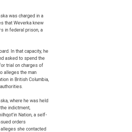
aska was charged in a
ges that Weverka knew
s in federal prison, a
rd. In that capacity, he
 and asked to spend the
or trial on charges of
so alleges the man
ion in British Columbia,
authorities.
raska, where he was held
 the indictment,
lhqot’in Nation, a self-
issued orders
t alleges she contacted