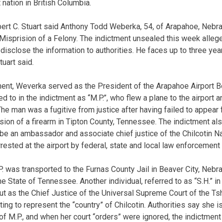
 nation in British Columbia.
bert C. Stuart said Anthony Todd Weberka, 54, of Arapahoe, Nebr
 Misprision of a Felony. The indictment unsealed this week alle
o disclose the information to authorities. He faces up to three year
tuart said.
ment, Weverka served as the President of the Arapahoe Airport Boa
red to in the indictment as “M.P.”, who flew a plane to the airport
he man was a fugitive from justice after having failed to appear f
sion of a firearm in Tipton County, Tennessee. The indictment al
be an ambassador and associate chief justice of the Chilcotin Nat
sted at the airport by federal, state and local law enforcement 
.P. was transported to the Furnas County Jail in Beaver City, Neb
he State of Tennessee. Another individual, referred to as “S.H.” in
ut as the Chief Justice of the Universal Supreme Court of the Tshi
ing to represent the “country” of Chilcotin. Authorities say she 
f M.P., and when her court “orders” were ignored, the indictmen