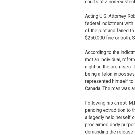
courts of a non-existent
Acting U.S. Attorney Ro
federal indictment with
of the plot and failed t
$250,000 fine or both, S
According to the indict
met an individual, refer
night on the premises. T
being a felon in posses
represented himself to 
Canada. The man was arre
Following his arrest, M
pending extradition to t
allegedly held herself o
proclaimed body purport
demanding the release o