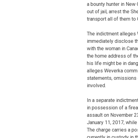
a bounty hunter in New O
out of jail, arrest the 
transport all of them t
The indictment alleges 
immediately disclose th
with the woman in Canad
the home address of the 
his life might be in dan
alleges Weverka committ
statements, omissions 
involved.
In a separate indictmen
in possession of a firea
assault on November 23,
January 11, 2017, while
The charge carries a po
currently in custody in 