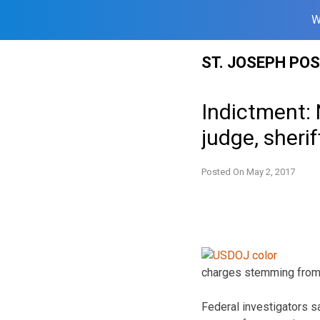
W
Skip
ST. JOSEPH PO
to
content
Indictment:
judge, sherif
Posted On
May 2, 2017
charges stemming from an
Federal investigators s