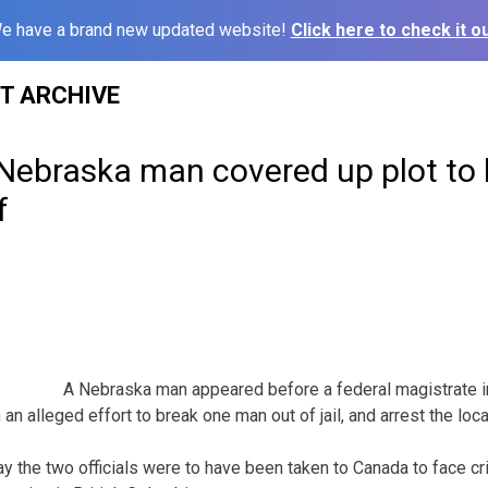
e have a brand new updated website!
Click here to check it ou
ST ARCHIVE
 Nebraska man covered up plot to
f
A Nebraska man appeared before a federal magistrate 
 alleged effort to break one man out of jail, and arrest the local
ay the two officials were to have been taken to Canada to face cr