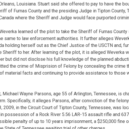
rleans, Louisiana. Stuart said she offered to pay to have the bo
Sheriff of Furnas County and the presiding Judge in Tipton County
o Canada where the Sheriff and Judge would face purported crimin
Weverka learned of the plot to take the Sheriff of Furnas County 
e same to law enforcement authorities. It further alleges Weve
a holding herself out as the Chief Justice of the USCTN and, furt
Sheriff to her. After learning of the plot, it is alleged Weverka w
ger but did not disclose his full knowledge of the planned abduct
ed the crime of Misprision of Felony by concealing the crime t
of material facts and continuing to provide assistance to thos
t, Michael Wayne Parsons, age 55 of Arlington, Tennessee, is ch
rm. Specifically, it alleges Parsons, after conviction of the felo
 2009, in the Circuit Court of Tipton County, Tennessee, was lo
 in possession of a Rock River 5.56 LAR-15 assault rifle and 63
ssible penalty of up to 10 years imprisonment, a $250,000 fine o
the State of Tennessee awaiting trial of other charges.