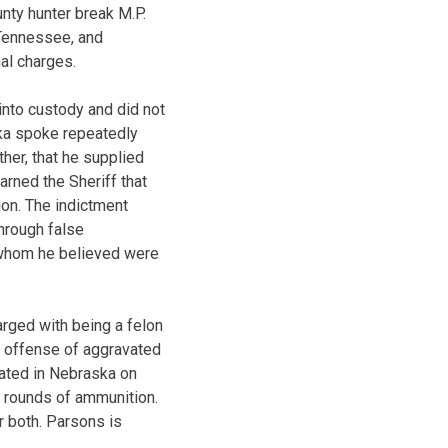
unty hunter break M.P.
, Tennessee, and
al charges.
into custody and did not
rka spoke repeatedly
her, that he supplied
arned the Sheriff that
ion. The indictment
hrough false
e whom he believed were
arged with being a felon
ny offense of aggravated
cated in Nebraska on
7 rounds of ammunition.
r both. Parsons is