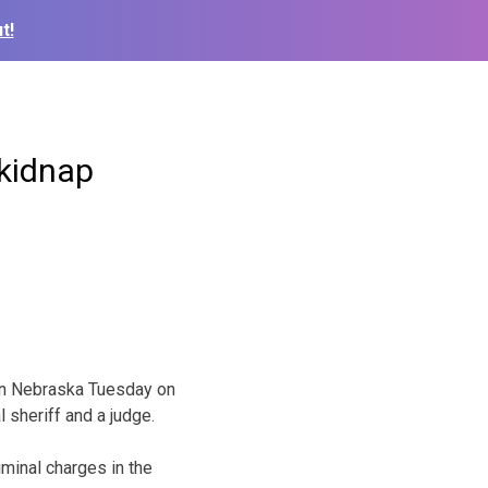
t!
 kidnap
in Nebraska Tuesday on
 sheriff and a judge.
iminal charges in the