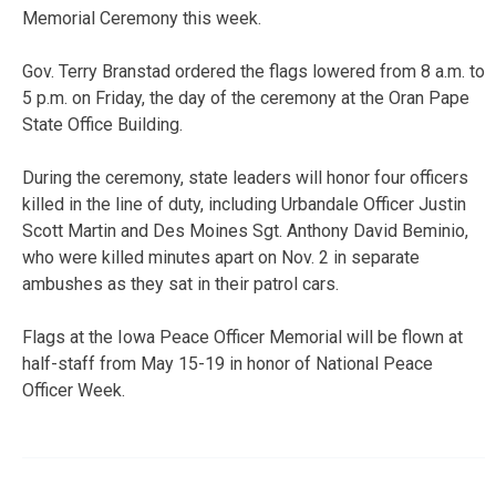
Memorial Ceremony this week.
Gov. Terry Branstad ordered the flags lowered from 8 a.m. to
5 p.m. on Friday, the day of the ceremony at the Oran Pape
State Office Building.
During the ceremony, state leaders will honor four officers
killed in the line of duty, including Urbandale Officer Justin
Scott Martin and Des Moines Sgt. Anthony David Beminio,
who were killed minutes apart on Nov. 2 in separate
ambushes as they sat in their patrol cars.
Flags at the Iowa Peace Officer Memorial will be flown at
half-staff from May 15-19 in honor of National Peace
Officer Week.