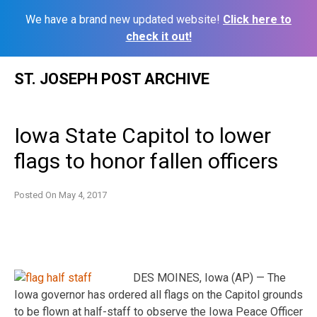
We have a brand new updated website!
Click here to
check it out!
Skip
ST. JOSEPH POST ARCHIVE
to
content
Iowa State Capitol to lower
flags to honor fallen officers
Posted On
May 4, 2017
DES MOINES, Iowa (AP) — The
Iowa governor has ordered all flags on the Capitol grounds
to be flown at half-staff to observe the Iowa Peace Officer