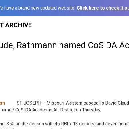
e have a brand new updated website!
Click here to check it ou
ST ARCHIVE
ude, Rathmann named CoSIDA Aca
ST. JOSEPH – Missouri Western baseball’s David Glaude
named CoSIDA Academic All-District on Thursday.
tting .360 on the season with 46 RBIs, 13 doubles and seven home