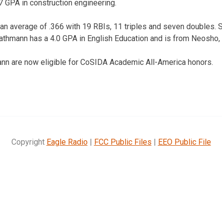
7 GPA in construction engineering.
 an average of .366 with 19 RBIs, 11 triples and seven doubles. 
athmann has a 4.0 GPA in English Education and is from Neosho, 
nn are now eligible for CoSIDA Academic All-America honors.
Copyright
Eagle Radio
|
FCC Public Files
|
EEO Public File