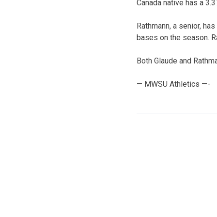
Canada native has a 3.3
Rathmann, a senior, has
bases on the season. R
Both Glaude and Rathma
— MWSU Athletics —-