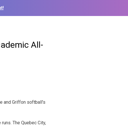
t!
demic All-
 and Griffon softball’s
 runs. The Quebec City,