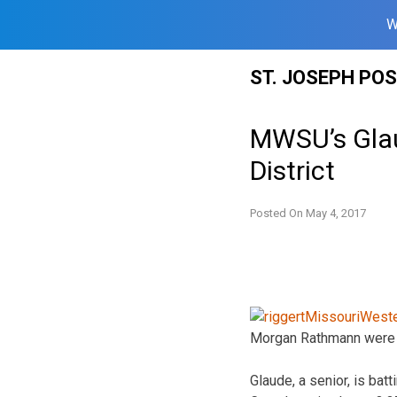
W
Skip
ST. JOSEPH PO
to
content
MWSU’s Gla
District
Posted On
May 4, 2017
Morgan Rathmann were 
Glaude, a senior, is ba