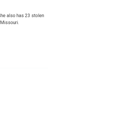
She also has 23 stolen
Missouri.