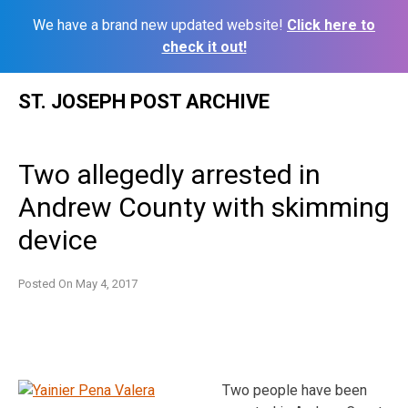
We have a brand new updated website!
Click here to
check it out!
Skip
ST. JOSEPH POST ARCHIVE
to
content
Two allegedly arrested in
Andrew County with skimming
device
Posted On
May 4, 2017
Two people have been