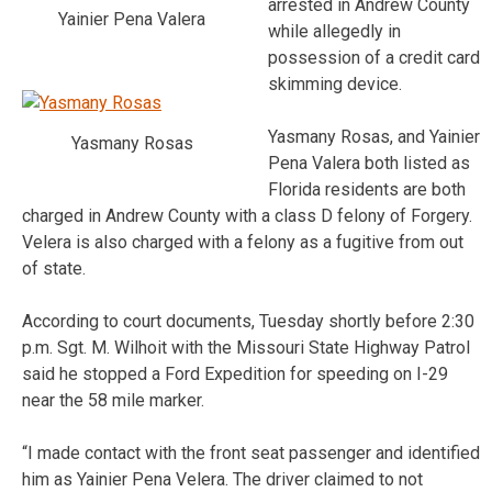
arrested in Andrew County
Yainier Pena Valera
while allegedly in
possession of a credit card
skimming device.
Yasmany Rosas, and Yainier
Yasmany Rosas
Pena Valera both listed as
Florida residents are both
charged in Andrew County with a class D felony of Forgery.
Velera is also charged with a felony as a fugitive from out
of state.
According to court documents, Tuesday shortly before 2:30
p.m. Sgt. M. Wilhoit with the Missouri State Highway Patrol
said he stopped a Ford Expedition for speeding on I-29
near the 58 mile marker.
“I made contact with the front seat passenger and identified
him as Yainier Pena Velera. The driver claimed to not