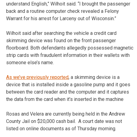
understand English,” Wilhoit said. “I brought the passenger
back and a routine computer check revealed a Felony
Warrant for his arrest for Larceny out of Wisconsin.”
Wilhoit said after searching the vehicle a credit card
skimming device was found on the front passenger
floorboard. Both defendants allegedly possessed magnetic
strip cards with fraudulent information in their wallets with
someone else’s name.
As we’ve previously reported
, a skimming device is a
device that is installed inside a gasoline pump and it goes
between the card reader and the computer and it captures
the data from the card when it’s inserted in the machine
Rosas and Velera are currently being held in the Andrew
County Jail on $20,000 cash bail. A court date was not
listed on online documents as of Thursday morning.