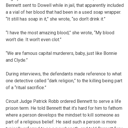
Bennett sent to Dowell while in jail, that apparently included
a a vial of her blood that had been in a used soap wrapper.
“It still has soap in it,” she wrote, “so don’t drink it.”
“I have the most amazing blood,” she wrote, “My blood
won’t die. It won’t even clot.”
“We are famous capital murderers, baby, just like Bonnie
and Clyde.”
During interviews, the defendants made reference to what
one detective called “dark religion,” to the killing being part
of a “ritual sacrifice.”
Circuit Judge Patrick Robb ordered Bennett to serve a life
prison term. He told Bennett that it’s hard for him to fathom
where a person develops the mindset to kill someone as
part of a religious belief. He said such a person is more