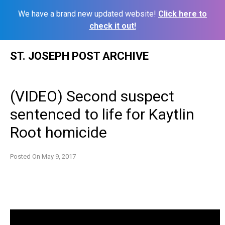
We have a brand new updated website!
Click here to
check it out!
Skip
ST. JOSEPH POST ARCHIVE
to
content
(VIDEO) Second suspect
sentenced to life for Kaytlin
Root homicide
Posted On
May 9, 2017