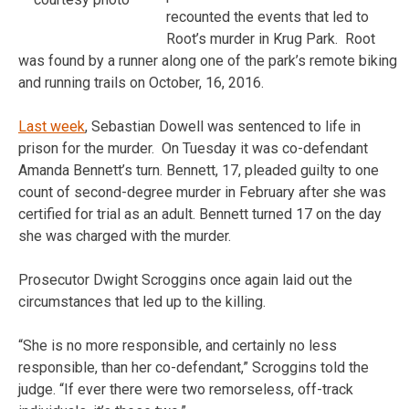
recounted the events that led to
Root’s murder in Krug Park. Root
was found by a runner along one of the park’s remote biking
and running trails on October, 16, 2016.
Last week
, Sebastian Dowell was sentenced to life in
prison for the murder. On Tuesday it was co-defendant
Amanda Bennett’s turn. Bennett, 17, pleaded guilty to one
count of second-degree murder in February after she was
certified for trial as an adult. Bennett turned 17 on the day
she was charged with the murder.
Prosecutor Dwight Scroggins once again laid out the
circumstances that led up to the killing.
“She is no more responsible, and certainly no less
responsible, than her co-defendant,” Scroggins told the
judge. “If ever there were two remorseless, off-track