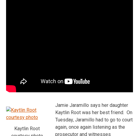
Jamie Jaramillo says her daughter
Kaytlin Root was her best friend. On
Tuesday, Jaramillo had to go to court
again, once again listening as the
Kaytlin Root
prosecutor and witnesses
courtesy photo