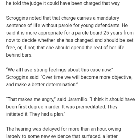
he told the judge it could have been charged that way.
Scroggins noted that that charge carries a mandatory
sentence of life without parole for young defendants. He
said it is more appropriate for a parole board 25 years from
now to decide whether she has changed, and should be set
free, or, if not, that she should spend the rest of her life
behind bars.
“We all have strong feelings about this case now,”
Scroggins said. “Over time we will become more objective,
and make a better determination.”
“That makes me angry,” said Jaramillo. “I think it should have
been first degree murder. It was premeditated. They
initiated it. They had a plan.”
The hearing was delayed for more than an hour, owing
largely to some new evidence that surfaced, a letter