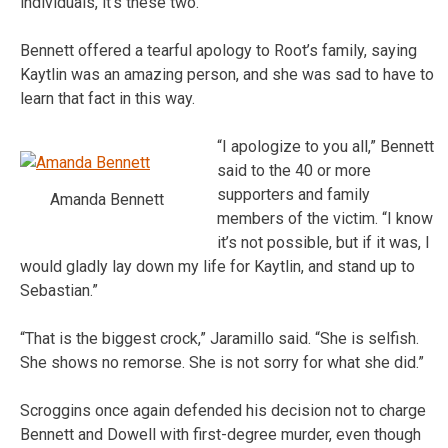
individuals, it’s these two.”
Bennett offered a tearful apology to Root’s family, saying
Kaytlin was an amazing person, and she was sad to have to
learn that fact in this way.
“I apologize to you all,” Bennett
said to the 40 or more
supporters and family
Amanda Bennett
members of the victim. “I know
it’s not possible, but if it was, I
would gladly lay down my life for Kaytlin, and stand up to
Sebastian.”
“That is the biggest crock,” Jaramillo said. “She is selfish.
She shows no remorse. She is not sorry for what she did.”
Scroggins once again defended his decision not to charge
Bennett and Dowell with first-degree murder, even though