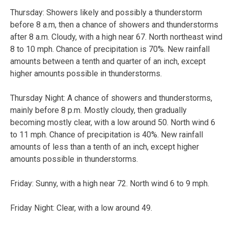
Thursday:
Showers likely and possibly a thunderstorm
before 8 a.m, then a chance of showers and thunderstorms
after 8 a.m. Cloudy, with a high near 67. North northeast wind
8 to 10 mph. Chance of precipitation is 70%. New rainfall
amounts between a tenth and quarter of an inch, except
higher amounts possible in thunderstorms.
Thursday Night:
A chance of showers and thunderstorms,
mainly before 8 p.m. Mostly cloudy, then gradually
becoming mostly clear, with a low around 50. North wind 6
to 11 mph. Chance of precipitation is 40%. New rainfall
amounts of less than a tenth of an inch, except higher
amounts possible in thunderstorms.
Friday:
Sunny, with a high near 72. North wind 6 to 9 mph.
Friday Night:
Clear, with a low around 49.