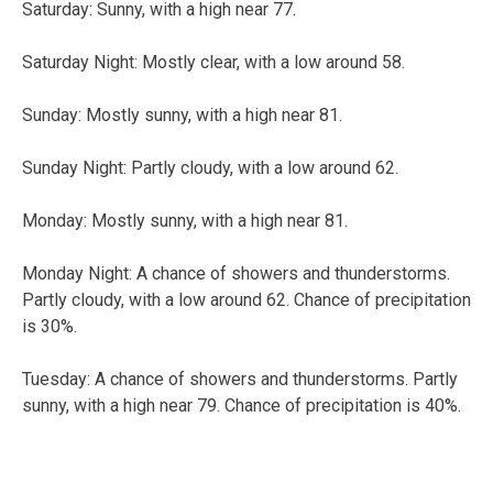
Saturday:
Sunny, with a high near 77.
Saturday Night:
Mostly clear, with a low around 58.
Sunday:
Mostly sunny, with a high near 81.
Sunday Night:
Partly cloudy, with a low around 62.
Monday:
Mostly sunny, with a high near 81.
Monday Night:
A chance of showers and thunderstorms.
Partly cloudy, with a low around 62. Chance of precipitation
is 30%.
Tuesday:
A chance of showers and thunderstorms. Partly
sunny, with a high near 79. Chance of precipitation is 40%.