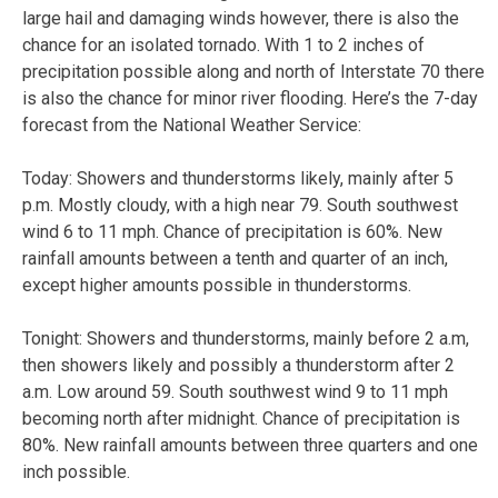
large hail and damaging winds however, there is also the
chance for an isolated tornado. With 1 to 2 inches of
precipitation possible along and north of Interstate 70 there
is also the chance for minor river flooding. Here’s the 7-day
forecast from the National Weather Service:
Today:
Showers and thunderstorms likely, mainly after 5
p.m. Mostly cloudy, with a high near 79. South southwest
wind 6 to 11 mph. Chance of precipitation is 60%. New
rainfall amounts between a tenth and quarter of an inch,
except higher amounts possible in thunderstorms.
Tonight:
Showers and thunderstorms, mainly before 2 a.m,
then showers likely and possibly a thunderstorm after 2
a.m. Low around 59. South southwest wind 9 to 11 mph
becoming north after midnight. Chance of precipitation is
80%. New rainfall amounts between three quarters and one
inch possible.