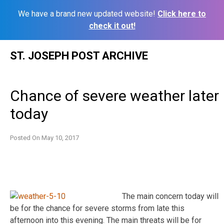
We have a brand new updated website!
Click here to
check it out!
Skip
ST. JOSEPH POST ARCHIVE
to
content
Chance of severe weather later
today
Posted On
May 10, 2017
The main concern today will
be for the chance for severe storms from late this
afternoon into this evening. The main threats will be for