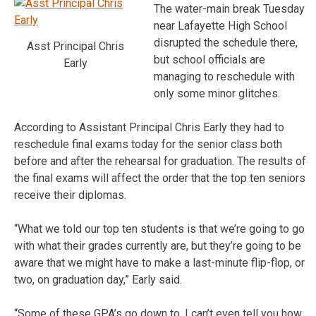
The water-main break Tuesday
near Lafayette High School
disrupted the schedule there,
Asst Principal Chris
but school officials are
Early
managing to reschedule with
only some minor glitches.
According to Assistant Principal Chris Early they had to
reschedule final exams today for the senior class both
before and after the rehearsal for graduation. The results of
the final exams will affect the order that the top ten seniors
receive their diplomas.
“What we told our top ten students is that we’re going to go
with what their grades currently are, but they’re going to be
aware that we might have to make a last-minute flip-flop, or
two, on graduation day,” Early said.
“Some of these GPA’s go down to, I can’t even tell you how