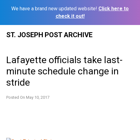
We have a brand new updated website!
Click here to
check it out!
Skip
ST. JOSEPH POST ARCHIVE
to
content
Lafayette officials take last-
minute schedule change in
stride
Posted On
May 10, 2017