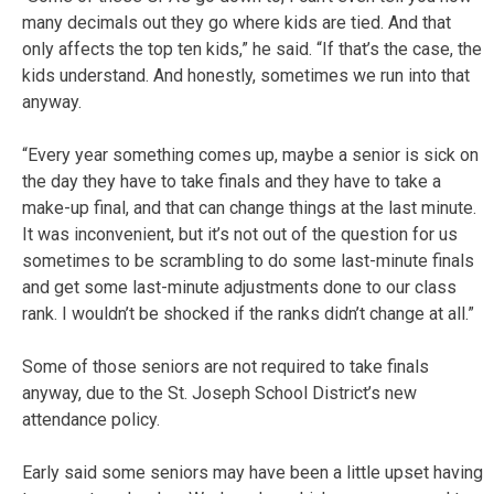
many decimals out they go where kids are tied. And that
only affects the top ten kids,” he said. “If that’s the case, the
kids understand. And honestly, sometimes we run into that
anyway.
“Every year something comes up, maybe a senior is sick on
the day they have to take finals and they have to take a
make-up final, and that can change things at the last minute.
It was inconvenient, but it’s not out of the question for us
sometimes to be scrambling to do some last-minute finals
and get some last-minute adjustments done to our class
rank. I wouldn’t be shocked if the ranks didn’t change at all.”
Some of those seniors are not required to take finals
anyway, due to the St. Joseph School District’s new
attendance policy.
Early said some seniors may have been a little upset having