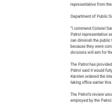
representative from the 
Department of Public Sa
“I commend Colonel Sand
Patrol representative se
can diminish the public
because they were cons
divisions will aim for t
The Patrol has provided 
Patrol said it would ful
Karsten ordered the inte
taking office earlier this
The Patrol’s review unc
employed by the Patrol.