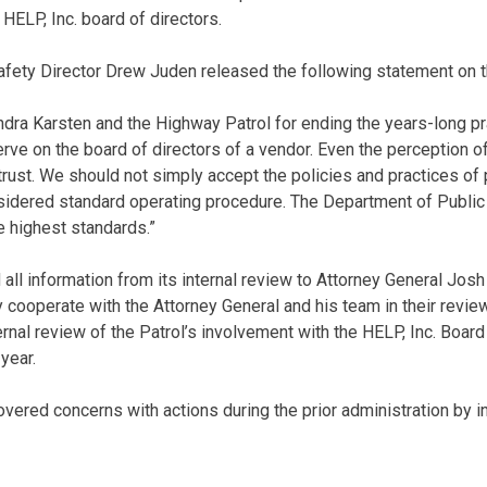
HELP, Inc. board of directors.
fety Director Drew Juden released the following statement on th
ra Karsten and the Highway Patrol for ending the years-long pra
rve on the board of directors of a vendor. Even the perception of 
 trust. We should not simply accept the policies and practices of
idered standard operating procedure. The Department of Public 
he highest standards.”
all information from its internal review to Attorney General Josh
ly cooperate with the Attorney General and his team in their review
rnal review of the Patrol’s involvement with the HELP, Inc. Board
 year.
overed concerns with actions during the prior administration by i