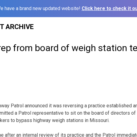
e have a brand new updated website!
Click here to check it ou
ST ARCHIVE
rep from board of weigh station t
way Patrol announced it was reversing a practice established a
mitted a Patrol representative to sit on the board of directors of
ckers to bypass highway weigh stations in Missouri.
 after an internal review of its practice and the Patrol immediat