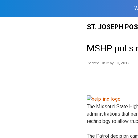
W
Skip
ST. JOSEPH PO
to
content
MSHP pulls 
Posted On
May 10, 2017
The Missouri State High
administrations that per
technology to allow tru
The Patrol decision came