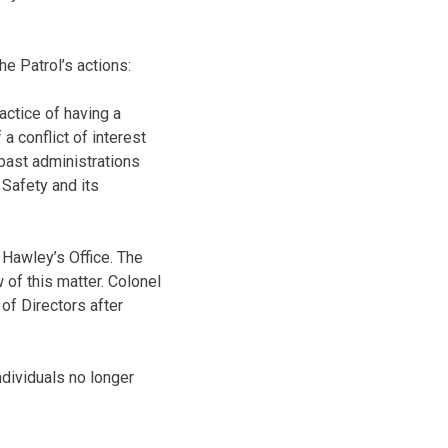
e Patrol’s actions:
ctice of having a
a conflict of interest
 past administrations
Safety and its
 Hawley’s Office. The
 of this matter. Colonel
 of Directors after
ndividuals no longer