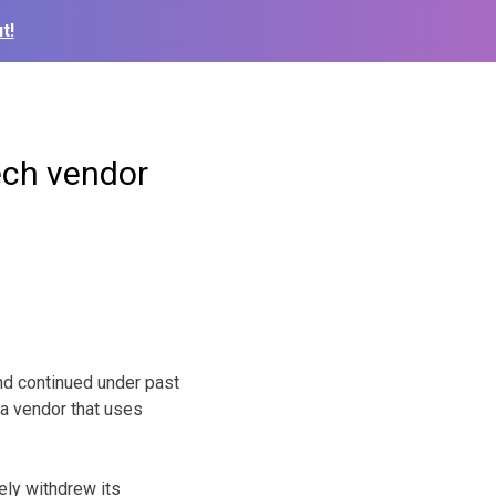
t!
ech vendor
nd continued under past
 a vendor that uses
ely withdrew its