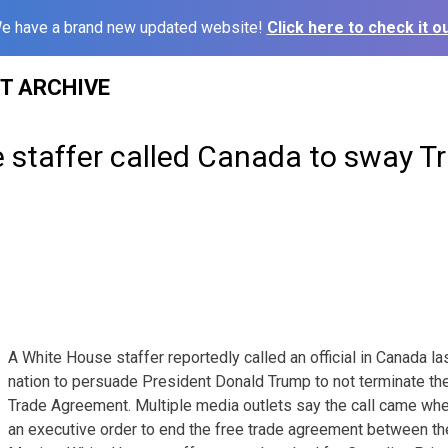
e have a brand new updated website!
Click here to check it ou
ST ARCHIVE
 staffer called Canada to sway T
A White House staffer reportedly called an official in Canada la
nation to persuade President Donald Trump to not terminate th
Trade Agreement. Multiple media outlets say the call came wh
an executive order to end the free trade agreement between th