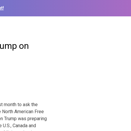
t!
rump on
st month to ask the
e North American Free
en Trump was preparing
e U.S., Canada and