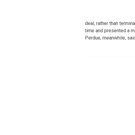
deal, rather than termi
time and presented a ma
Perdue, meanwhile, said