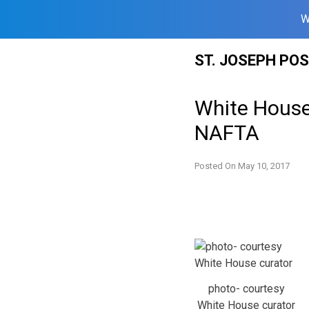
W
Skip
ST. JOSEPH PO
to
content
White House
NAFTA
Posted On
May 10, 2017
photo- courtesy
White House curator