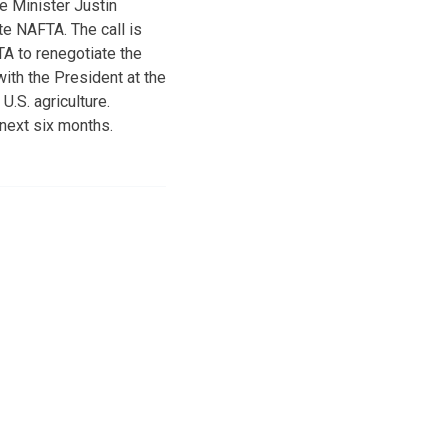
e Minister Justin
te NAFTA. The call is
A to renegotiate the
ith the President at the
.S. agriculture.
next six months.