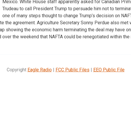
Mexico. White House staff apparently asked for Canadian Prim
Trudeau to call President Trump to persuade him not to termina
one of many steps thought to change Trump’s decision on NAFT
nate the agreement. Agriculture Secretary Sonny Perdue also met w
p showing the economic harm terminating the deal may have on U
 over the weekend that NAFTA could be renegotiated within the 
Copyright
Eagle Radio
|
FCC Public Files
|
EEO Public File