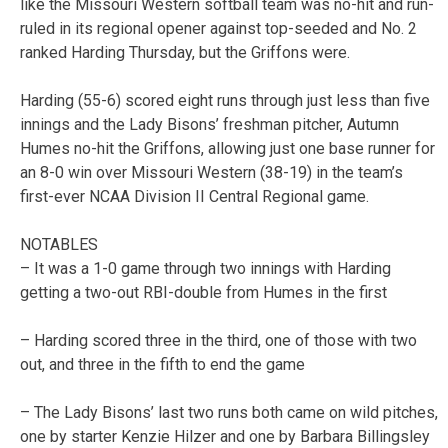
like the Missouri Western softball team was no-hit and run-
ruled in its regional opener against top-seeded and No. 2
ranked Harding Thursday, but the Griffons were.
Harding (55-6) scored eight runs through just less than five
innings and the Lady Bisons’ freshman pitcher, Autumn
Humes no-hit the Griffons, allowing just one base runner for
an 8-0 win over Missouri Western (38-19) in the team’s
first-ever NCAA Division II Central Regional game.
NOTABLES
– It was a 1-0 game through two innings with Harding
getting a two-out RBI-double from Humes in the first
– Harding scored three in the third, one of those with two
out, and three in the fifth to end the game
– The Lady Bisons’ last two runs both came on wild pitches,
one by starter Kenzie Hilzer and one by Barbara Billingsley