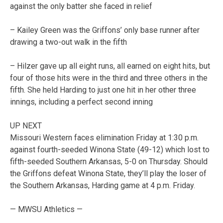
against the only batter she faced in relief
– Kailey Green was the Griffons’ only base runner after
drawing a two-out walk in the fifth
– Hilzer gave up all eight runs, all earned on eight hits, but
four of those hits were in the third and three others in the
fifth. She held Harding to just one hit in her other three
innings, including a perfect second inning
UP NEXT
Missouri Western faces elimination Friday at 1:30 p.m.
against fourth-seeded Winona State (49-12) which lost to
fifth-seeded Southern Arkansas, 5-0 on Thursday. Should
the Griffons defeat Winona State, they’ll play the loser of
the Southern Arkansas, Harding game at 4 p.m. Friday.
— MWSU Athletics —