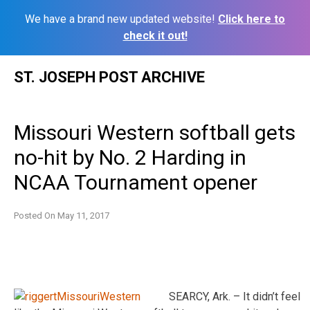
We have a brand new updated website!
Click here to
check it out!
Skip
ST. JOSEPH POST ARCHIVE
to
content
Missouri Western softball gets
no-hit by No. 2 Harding in
NCAA Tournament opener
Posted On
May 11, 2017
SEARCY, Ark. – It didn’t feel