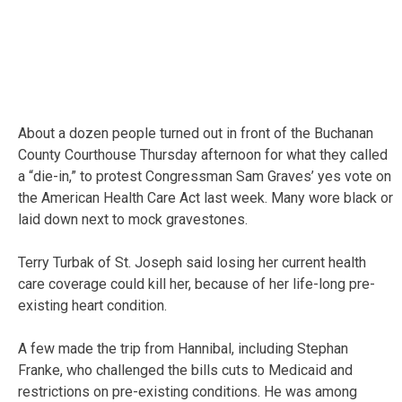
About a dozen people turned out in front of the Buchanan
County Courthouse Thursday afternoon for what they called
a “die-in,” to protest Congressman Sam Graves’ yes vote on
the American Health Care Act last week. Many wore black or
laid down next to mock gravestones.
Terry Turbak of St. Joseph said losing her current health
care coverage could kill her, because of her life-long pre-
existing heart condition.
A few made the trip from Hannibal, including Stephan
Franke, who challenged the bills cuts to Medicaid and
restrictions on pre-existing conditions. He was among