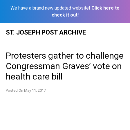
We have a brand new updated website!
Click here to
check it out!
Skip
ST. JOSEPH POST ARCHIVE
to
content
Protesters gather to challenge
Congressman Graves’ vote on
health care bill
Posted On
May 11, 2017