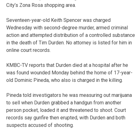
City’s Zona Rosa shopping area.
Seventeen-year-old Keith Spencer was charged
Wednesday with second-degree murder, armed criminal
action and attempted distribution of a controlled substance
in the death of Tim Durden. No attorney is listed for him in
online court records.
KMBC-TV reports that Durden died at a hospital after he
was found wounded Monday behind the home of 17-year-
old Dominic Pineda, who also is charged in the killing.
Pineda told investigators he was measuring out marijuana
to sell when Durden grabbed a handgun from another
person pocket, loaded it and threatened to shoot. Court
records say gunfire then erupted, with Durden and both
suspects accused of shooting.