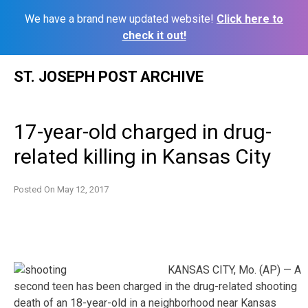
We have a brand new updated website!
Click here to
check it out!
Skip
ST. JOSEPH POST ARCHIVE
to
content
17-year-old charged in drug-
related killing in Kansas City
Posted On
May 12, 2017
KANSAS CITY, Mo. (AP) — A
second teen has been charged in the drug-related shooting
death of an 18-year-old in a neighborhood near Kansas