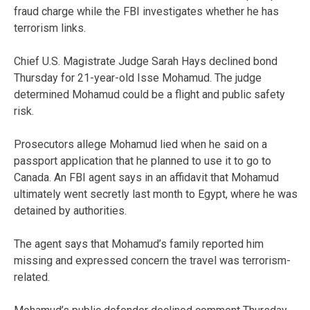
fraud charge while the FBI investigates whether he has
terrorism links.
Chief U.S. Magistrate Judge Sarah Hays declined bond
Thursday for 21-year-old Isse Mohamud. The judge
determined Mohamud could be a flight and public safety
risk.
Prosecutors allege Mohamud lied when he said on a
passport application that he planned to use it to go to
Canada. An FBI agent says in an affidavit that Mohamud
ultimately went secretly last month to Egypt, where he was
detained by authorities.
The agent says that Mohamud’s family reported him
missing and expressed concern the travel was terrorism-
related.