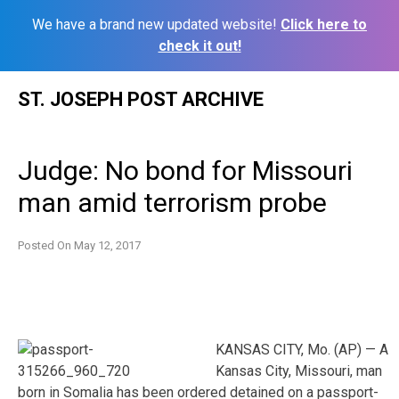
We have a brand new updated website!
Click here to
check it out!
Skip
ST. JOSEPH POST ARCHIVE
to
content
Judge: No bond for Missouri
man amid terrorism probe
Posted On
May 12, 2017
KANSAS CITY, Mo. (AP) — A
Kansas City, Missouri, man
born in Somalia has been ordered detained on a passport-