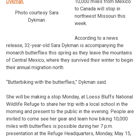
10,000 miles from Mexico
to Canada will stop in
Photo courtesy Sara
northwest Missouri this
Dykman.
week.
According to a news
release, 32-year-old Sara Dykman is accompanying the
monarch butterflies this spring as they leave the mountains
of Central Mexico, where they survived their winter to begin
their annual migration north.
“Butterbiking with the butterflies,” Dykman said.
She will be making a stop Monday, at Loess Bluffs National
Wildlife Refuge to share her trip with a local school in the
morning and present to the public in the evening. People are
invited to come see her gear and learn how biking 10,000
miles with butterflies is possible during her 7 p.m.
presentation at the Refuge Headquarters, Monday, May 15,