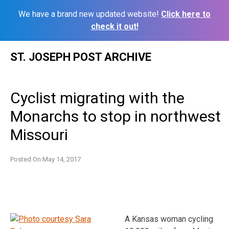
We have a brand new updated website!
Click here to
check it out!
Skip
ST. JOSEPH POST ARCHIVE
to
content
Cyclist migrating with the
Monarchs to stop in northwest
Missouri
Posted On
May 14, 2017
A Kansas woman cycling