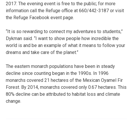
2017. The evening event is free to the public; for more
information call the Refuge office at 660/442-3187 or visit
the Refuge Facebook event page.
“It is so rewarding to connect my adventures to students,”
Dykman said. “I want to show people how incredible the
world is and be an example of what it means to follow your
dreams and take care of the planet.”
The eastern monarch populations have been in steady
decline since counting began in the 1990s. In 1996
monarchs covered 21 hectares of the Mexican Oyamel Fir
Forest. By 2014, monarchs covered only 0.67 hectares. This
80% decline can be attributed to habitat loss and climate
change.