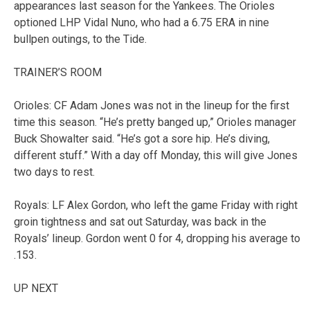
appearances last season for the Yankees. The Orioles
optioned LHP Vidal Nuno, who had a 6.75 ERA in nine
bullpen outings, to the Tide.
TRAINER’S ROOM
Orioles: CF Adam Jones was not in the lineup for the first
time this season. “He’s pretty banged up,” Orioles manager
Buck Showalter said. “He’s got a sore hip. He’s diving,
different stuff.” With a day off Monday, this will give Jones
two days to rest.
Royals: LF Alex Gordon, who left the game Friday with right
groin tightness and sat out Saturday, was back in the
Royals’ lineup. Gordon went 0 for 4, dropping his average to
.153.
UP NEXT