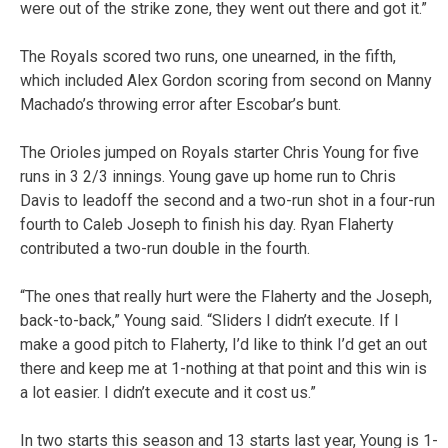
were out of the strike zone, they went out there and got it.”
The Royals scored two runs, one unearned, in the fifth,
which included Alex Gordon scoring from second on Manny
Machado’s throwing error after Escobar’s bunt.
The Orioles jumped on Royals starter Chris Young for five
runs in 3 2/3 innings. Young gave up home run to Chris
Davis to leadoff the second and a two-run shot in a four-run
fourth to Caleb Joseph to finish his day. Ryan Flaherty
contributed a two-run double in the fourth.
“The ones that really hurt were the Flaherty and the Joseph,
back-to-back,” Young said. “Sliders I didn’t execute. If I
make a good pitch to Flaherty, I’d like to think I’d get an out
there and keep me at 1-nothing at that point and this win is
a lot easier. I didn’t execute and it cost us.”
In two starts this season and 13 starts last year, Young is 1-