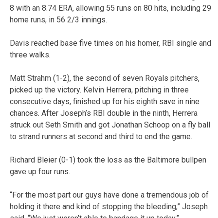
8 with an 8.74 ERA, allowing 55 runs on 80 hits, including 29
home runs, in 56 2/3 innings.
Davis reached base five times on his homer, RBI single and
three walks.
Matt Strahm (1-2), the second of seven Royals pitchers,
picked up the victory. Kelvin Herrera, pitching in three
consecutive days, finished up for his eighth save in nine
chances. After Joseph’s RBI double in the ninth, Herrera
struck out Seth Smith and got Jonathan Schoop on a fly ball
to strand runners at second and third to end the game.
Richard Bleier (0-1) took the loss as the Baltimore bullpen
gave up four runs.
“For the most part our guys have done a tremendous job of
holding it there and kind of stopping the bleeding,” Joseph