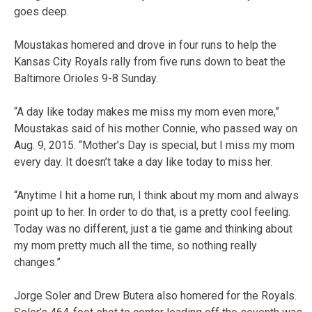
goes deep.
Moustakas homered and drove in four runs to help the
Kansas City Royals rally from five runs down to beat the
Baltimore Orioles 9-8 Sunday.
“A day like today makes me miss my mom even more,”
Moustakas said of his mother Connie, who passed way on
Aug. 9, 2015. “Mother’s Day is special, but I miss my mom
every day. It doesn’t take a day like today to miss her.
“Anytime I hit a home run, I think about my mom and always
point up to her. In order to do that, is a pretty cool feeling.
Today was no different, just a tie game and thinking about
my mom pretty much all the time, so nothing really
changes.”
Jorge Soler and Drew Butera also homered for the Royals.