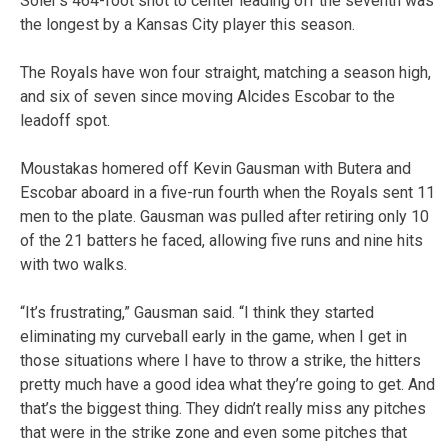
Soler’s 464-foot shot to center leading off the seventh was
the longest by a Kansas City player this season.
The Royals have won four straight, matching a season high,
and six of seven since moving Alcides Escobar to the
leadoff spot.
Moustakas homered off Kevin Gausman with Butera and
Escobar aboard in a five-run fourth when the Royals sent 11
men to the plate. Gausman was pulled after retiring only 10
of the 21 batters he faced, allowing five runs and nine hits
with two walks.
“It’s frustrating,” Gausman said. “I think they started
eliminating my curveball early in the game, when I get in
those situations where I have to throw a strike, the hitters
pretty much have a good idea what they’re going to get. And
that’s the biggest thing. They didn’t really miss any pitches
that were in the strike zone and even some pitches that