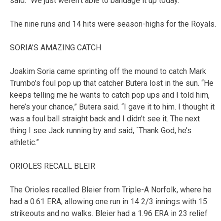
said. “We just weren’t able to bandage it up today.”
The nine runs and 14 hits were season-highs for the Royals.
SORIA’S AMAZING CATCH
Joakim Soria came sprinting off the mound to catch Mark
Trumbo’s foul pop up that catcher Butera lost in the sun. “He
keeps telling me he wants to catch pop ups and I told him,
here’s your chance,” Butera said. “I gave it to him. I thought it
was a foul ball straight back and I didn’t see it. The next
thing I see Jack running by and said, `Thank God, he’s
athletic.”
ORIOLES RECALL BLEIR
The Orioles recalled Bleier from Triple-A Norfolk, where he
had a 0.61 ERA, allowing one run in 14 2/3 innings with 15
strikeouts and no walks. Bleier had a 1.96 ERA in 23 relief