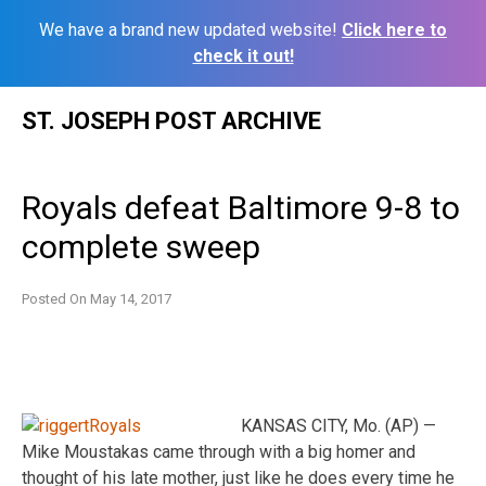
We have a brand new updated website!
Click here to
check it out!
Skip
ST. JOSEPH POST ARCHIVE
to
content
Royals defeat Baltimore 9-8 to
complete sweep
Posted On
May 14, 2017
KANSAS CITY, Mo. (AP) —
Mike Moustakas came through with a big homer and
thought of his late mother, just like he does every time he