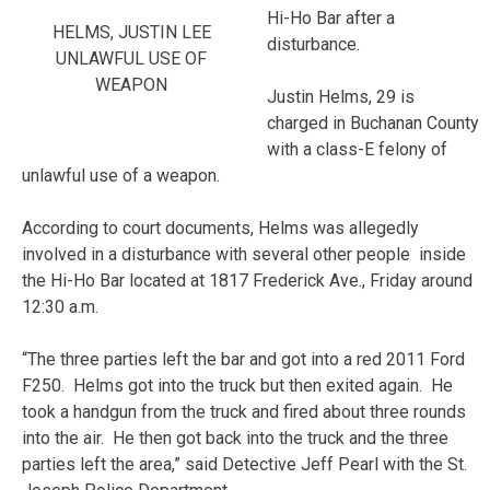
Hi-Ho Bar after a
HELMS, JUSTIN LEE
disturbance.
UNLAWFUL USE OF
WEAPON
Justin Helms, 29 is
charged in Buchanan County
with a class-E felony of
unlawful use of a weapon.
According to court documents, Helms was allegedly
involved in a disturbance with several other people inside
the Hi-Ho Bar located at 1817 Frederick Ave., Friday around
12:30 a.m.
“The three parties left the bar and got into a red 2011 Ford
F250. Helms got into the truck but then exited again. He
took a handgun from the truck and fired about three rounds
into the air. He then got back into the truck and the three
parties left the area,” said Detective Jeff Pearl with the St.