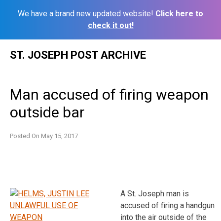
We have a brand new updated website!
Click here to
check it out!
Skip
ST. JOSEPH POST ARCHIVE
to
content
Man accused of firing weapon
outside bar
Posted On
May 15, 2017
A St. Joseph man is
accused of firing a handgun
into the air outside of the