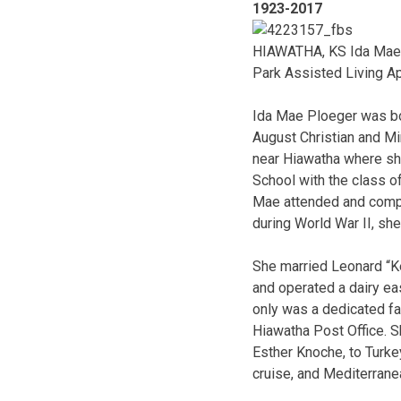
1923-2017
HIAWATHA, KS Ida Mae H
Park Assisted Living A
Ida Mae Ploeger was bor
August Christian and Mi
near Hiawatha where she
School with the class o
Mae attended and comple
during World War II, s
She married Leonard “Ke
and operated a dairy eas
only was a dedicated fa
Hiawatha Post Office. Sh
Esther Knoche, to Turke
cruise, and Mediterrane