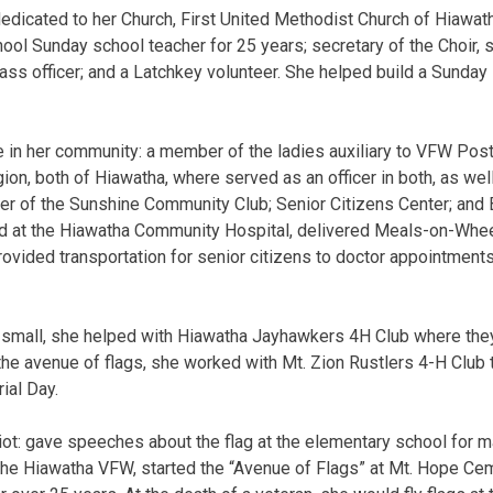
dicated to her Church, First United Methodist Church of Hiawat
hool Sunday school teacher for 25 years; secretary of the Choir, 
ass officer; and a Latchkey volunteer. She helped build a Sunday 
e in her community: a member of the ladies auxiliary to VFW Po
on, both of Hiawatha, where served as an officer in both, as wel
r of the Sunshine Community Club; Senior Citizens Center; and 
ed at the Hiawatha Community Hospital, delivered Meals-on-Whe
provided transportation for senior citizens to doctor appointment
 small, she helped with Hiawatha Jayhawkers 4H Club where th
he avenue of flags, she worked with Mt. Zion Rustlers 4-H Club t
ial Day.
iot: gave speeches about the flag at the elementary school for m
he Hiawatha VFW, started the “Avenue of Flags” at Mt. Hope Cem