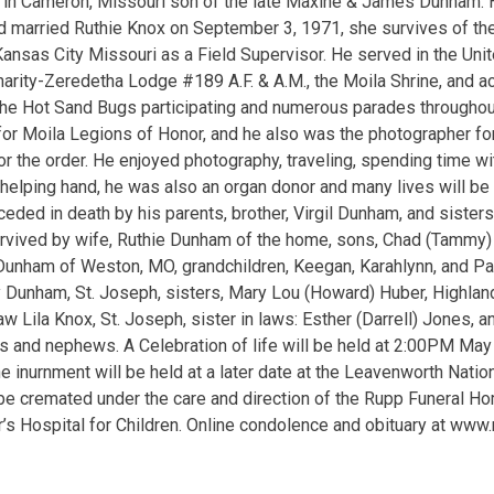
9 in Cameron, Missouri son of the late Maxine & James Dunham.
d married Ruthie Knox on September 3, 1971, she survives of th
ansas City Missouri as a Field Supervisor. He served in the Unite
rity-Zeredetha Lodge #189 A.F. & A.M., the Moila Shrine, and act
the Hot Sand Bugs participating and numerous parades throughou
r Moila Legions of Honor, and he also was the photographer for
or the order. He enjoyed photography, traveling, spending time w
a helping hand, he was also an organ donor and many lives will be
ceded in death by his parents, brother, Virgil Dunham, and sister
urvived by wife, Ruthie Dunham of the home, sons, Chad (Tammy)
 Dunham of Weston, MO, grandchildren, Keegan, Karahlynn, and Pa
 Dunham, St. Joseph, sisters, Mary Lou (Howard) Huber, Highland
w Lila Knox, St. Joseph, sister in laws: Esther (Darrell) Jones, 
 and nephews. A Celebration of life will be held at 2:00PM May 
e inurnment will be held at a later date at the Leavenworth Nati
l be cremated under the care and direction of the Rupp Funeral H
r’s Hospital for Children. Online condolence and obituary at www