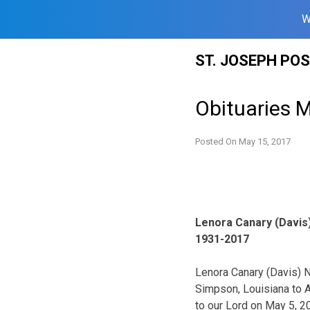
W
Skip
ST. JOSEPH PO
to
content
Obituaries 
Posted On
May 15, 2017
Lenora Canary (Davis
1931-2017
Lenora Canary (Davis) 
Simpson, Louisiana to A
to our Lord on May 5, 2