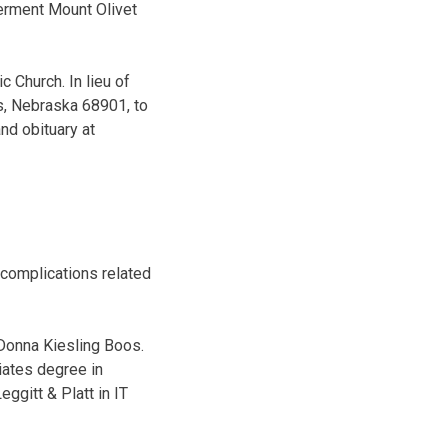
terment Mount Olivet
c Church. In lieu of
s, Nebraska 68901, to
nd obituary at
 complications related
 Donna Kiesling Boos.
iates degree in
ggitt & Platt in IT