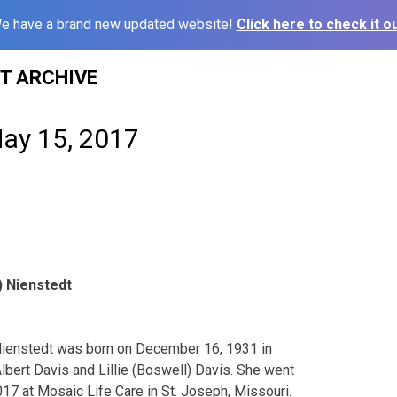
e have a brand new updated website!
Click here to check it ou
ST ARCHIVE
May 15, 2017
) Nienstedt
Nienstedt was born on December 16, 1931 in
lbert Davis and Lillie (Boswell) Davis. She went
017 at Mosaic Life Care in St. Joseph, Missouri.