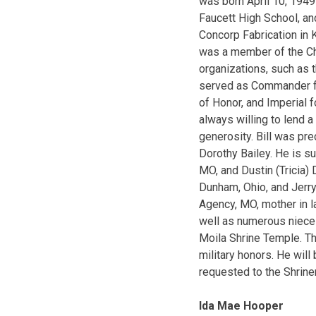
was born April 10, 194
Faucett High School, an
Concorp Fabrication in K
was a member of the Cha
organizations, such as 
served as Commander fo
of Honor, and Imperial f
always willing to lend 
generosity. Bill was pre
Dorothy Bailey. He is s
MO, and Dustin (Tricia)
Dunham, Ohio, and Jerry
Agency, MO, mother in la
well as numerous nieces
Moila Shrine Temple. Th
military honors. He wil
requested to the Shrine
Ida Mae Hooper