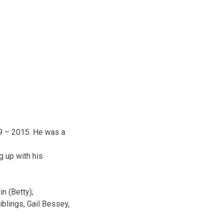
9 – 2015. He was a
g up with his
in (Betty);
iblings, Gail Bessey,