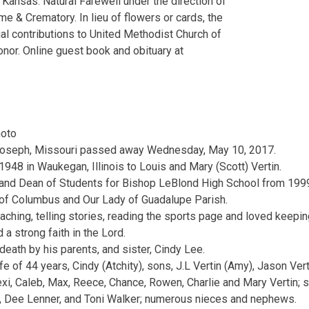
Kansas. Natural Farewell under the direction of
e & Crematory. In lieu of flowers or cards, the
l contributions to United Methodist Church of
nor. Online guest book and obituary at
t. Joseph, Missouri passed away Wednesday, May 10, 2017.
948 in Waukegan, Illinois to Louis and Mary (Scott) Vertin.
and Dean of Students for Bishop LeBlond High School from 199
of Columbus and Our Lady of Guadalupe Parish.
aching, telling stories, reading the sports page and loved keepin
 a strong faith in the Lord.
eath by his parents, and sister, Cindy Lee.
fe of 44 years, Cindy (Atchity), sons, J.L Vertin (Amy), Jason Vert
xi, Caleb, Max, Reece, Chance, Rowen, Charlie and Mary Vertin; s
n, Dee Lenner, and Toni Walker; numerous nieces and nephews.