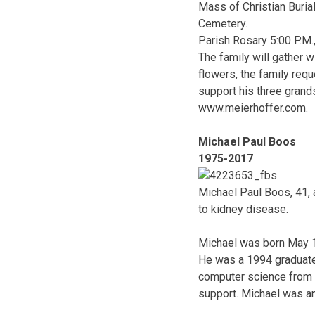
Mass of Christian Buria
Cemetery.
Parish Rosary 5:00 P.M.
The family will gather w
flowers, the family re
support his three grand
www.meierhoffer.com.
Michael Paul Boos
1975-2017
Michael Paul Boos, 41, 
to kidney disease.
Michael was born May 19
He was a 1994 graduate
computer science from V
support. Michael was an