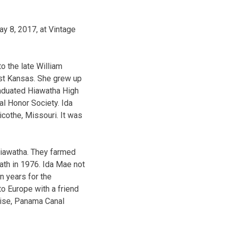
y 8, 2017, at Vintage
o the late William
ast Kansas. She grew up
raduated Hiawatha High
al Honor Society. Ida
cothe, Missouri. It was
Hiawatha. They farmed
eath in 1976. Ida Mae not
n years for the
to Europe with a friend
uise, Panama Canal