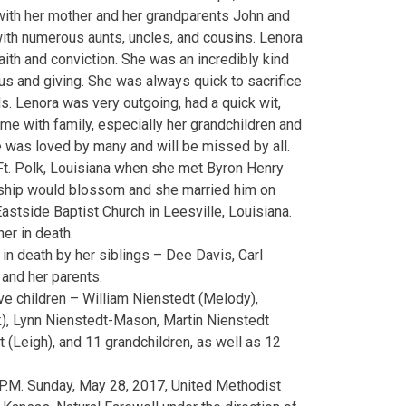
with her mother and her grandparents John and
ith numerous aunts, uncles, and cousins. Lenora
ith and conviction. She was an incredibly kind
ous and giving. She was always quick to sacrifice
ds. Lenora was very outgoing, had a quick wit,
me with family, especially her grandchildren and
e was loved by many and will be missed by all.
Ft. Polk, Louisiana when she met Byron Henry
onship would blossom and she married him on
astside Baptist Church in Leesville, Louisiana.
er in death.
n death by her siblings – Dee Davis, Carl
and her parents.
ive children – William Nienstedt (Melody),
), Lynn Nienstedt-Mason, Martin Nienstedt
dt (Leigh), and 11 grandchildren, as well as 12
P.M. Sunday, May 28, 2017, United Methodist