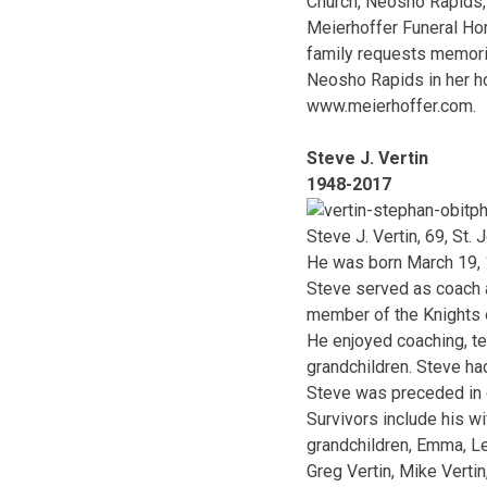
Church, Neosho Rapids, 
Meierhoffer Funeral Hom
family requests memoria
Neosho Rapids in her ho
www.meierhoffer.com.
Steve J. Vertin
1948-2017
Steve J. Vertin, 69, S
He was born March 19, 1
Steve served as coach 
member of the Knights 
He enjoyed coaching, te
grandchildren. Steve had
Steve was preceded in d
Survivors include his wi
grandchildren, Emma, Le
Greg Vertin, Mike Verti