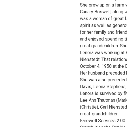
She grew up on a farm 
Canary Boswell, along w
was a woman of great fa
spirit as well as gener
for her family and frien
and enjoyed spending ti
great grandchildren. Sh
Lenora was working at 
Nienstedt. That relati
October 4, 1958 at the E
Her husband preceded h
She was also preceded i
Davis, Leona Stephens, 
Lenora is survived by f
Lee Ann Trautman (Mark
(Christie), Carl Nienste
great-grandchildren.
Farewell Services 2:00 