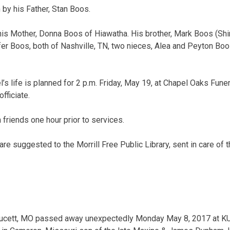
 by his Father, Stan Boos.
his Mother, Donna Boos of Hiawatha. His brother, Mark Boos (Shi
ifer Boos, both of Nashville, TN, two nieces, Alea and Peyton Bo
’s life is planned for 2 p.m. Friday, May 19, at Chapel Oaks Fun
fficiate.
h friends one hour prior to services.
re suggested to the Morrill Free Public Library, sent in care of 
Faucett, MO passed away unexpectedly Monday May 8, 2017 at KU