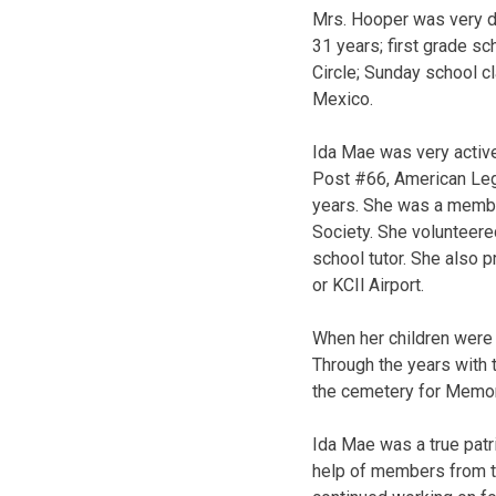
Mrs. Hooper was very de
31 years; first grade sc
Circle; Sunday school cl
Mexico.
Ida Mae was very activ
Post #66, American Legi
years. She was a membe
Society. She volunteer
school tutor. She also 
or KCIl Airport.
When her children were
Through the years with t
the cemetery for Memor
Ida Mae was a true patr
help of members from t