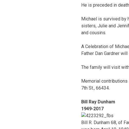
He is preceded in death
Michael is survived by 
sisters, Julie and Jenn
and cousins.
A Celebration of Michael
Father Dan Gardner will o
The family will visit wit
Memorial contributions a
7th St., 66434.
Bill Ray Dunham
1949-2017
Bill R. Dunham 68, of 