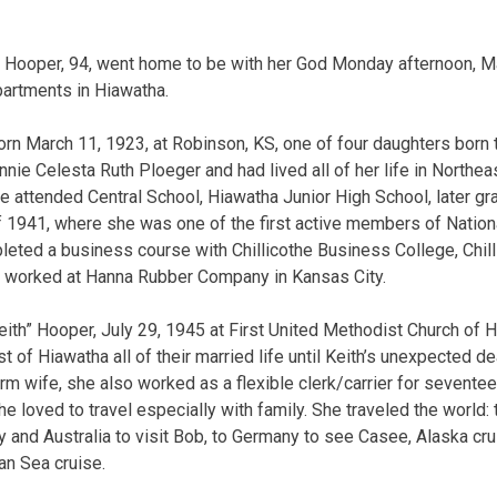
ooper, 94, went home to be with her God Monday afternoon, Ma
partments in Hiawatha.
n March 11, 1923, at Robinson, KS, one of four daughters born t
nnie Celesta Ruth Ploeger and had lived all of her life in Northe
 attended Central School, Hiawatha Junior High School, later g
f 1941, where she was one of the first active members of Nation
ted a business course with Chillicothe Business College, Chilli
he worked at Hanna Rubber Company in Kansas City.
ith” Hooper, July 29, 1945 at First United Methodist Church of 
t of Hiawatha all of their married life until Keith’s unexpected d
rm wife, she also worked as a flexible clerk/carrier for seventee
e loved to travel especially with family. She traveled the world: 
y and Australia to visit Bob, to Germany to see Casee, Alaska cr
an Sea cruise.