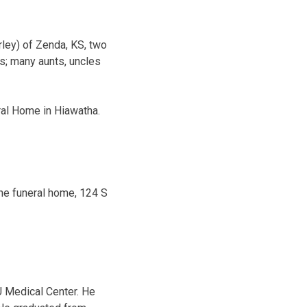
rley) of Zenda, KS, two
os; many aunts, uncles
eral Home in Hiawatha.
the funeral home, 124 S
 Medical Center. He