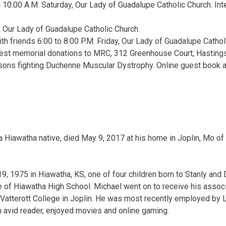
l 10:00 A.M. Saturday, Our Lady of Guadalupe Catholic Church. In
, Our Lady of Guadalupe Catholic Church.
ith friends 6:00 to 8:00 P.M. Friday, Our Lady of Guadalupe Catholi
quest memorial donations to MRC, 312 Greenhouse Court, Hasting
sons fighting Duchenne Muscular Dystrophy. Online guest book a
a Hiawatha native, died May 9, 2017 at his home in Joplin, Mo of
, 1975 in Hiawatha, KS, one of four children born to Stanly and
 of Hiawatha High School. Michael went on to receive his assoc
atterott College in Joplin. He was most recently employed by Le
 avid reader, enjoyed movies and online gaming.