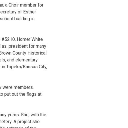
ha: a Choir member for
secretary of Esther
school building in
st #5210, Homer White
l as, president for many
Brown County Historical
els, and elementary
s in Topeka/Kansas City,
ey were members.
o put out the flags at
any years. She, with the
etery. A project she