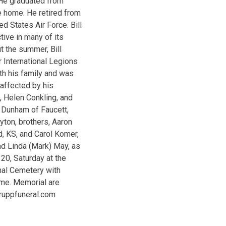
 He graduated from
e home. He retired from
d States Air Force. Bill
ive in many of its
t the summer, Bill
 International Legions
ith his family and was
 affected by his
s, Helen Conkling, and
 Dunham of Faucett,
yton, brothers, Aaron
, KS, and Carol Komer,
and Linda (Mark) May, as
20, Saturday at the
onal Cemetery with
ome. Memorial are
.ruppfuneral.com