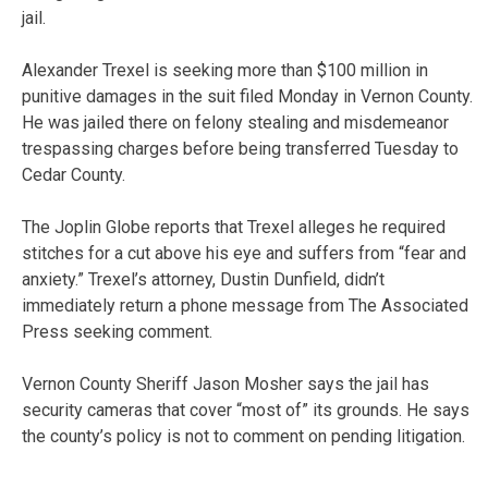
jail.
Alexander Trexel is seeking more than $100 million in
punitive damages in the suit filed Monday in Vernon County.
He was jailed there on felony stealing and misdemeanor
trespassing charges before being transferred Tuesday to
Cedar County.
The Joplin Globe reports that Trexel alleges he required
stitches for a cut above his eye and suffers from “fear and
anxiety.” Trexel’s attorney, Dustin Dunfield, didn’t
immediately return a phone message from The Associated
Press seeking comment.
Vernon County Sheriff Jason Mosher says the jail has
security cameras that cover “most of” its grounds. He says
the county’s policy is not to comment on pending litigation.