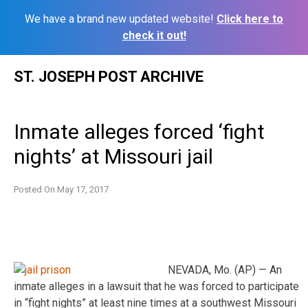
We have a brand new updated website!
Click here to
check it out!
Skip
ST. JOSEPH POST ARCHIVE
to
content
Inmate alleges forced ‘fight
nights’ at Missouri jail
Posted On
May 17, 2017
NEVADA, Mo. (AP) — An
inmate alleges in a lawsuit that he was forced to participate
in “fight nights” at least nine times at a southwest Missouri