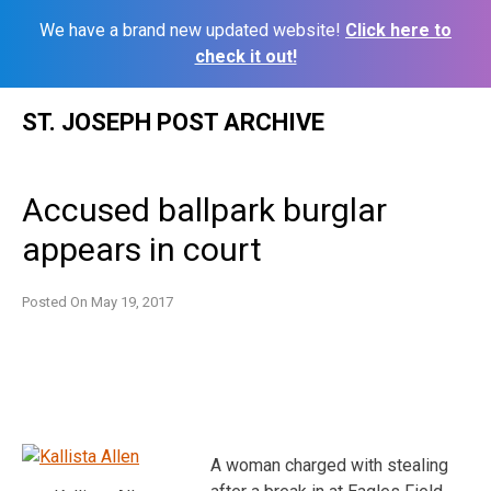
We have a brand new updated website!
Click here to
check it out!
Skip
ST. JOSEPH POST ARCHIVE
to
content
Accused ballpark burglar
appears in court
Posted On
May 19, 2017
A woman charged with stealing