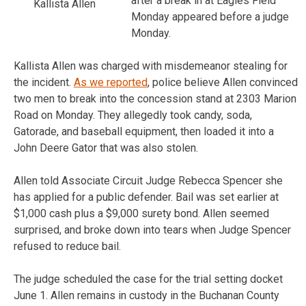
after a break in at Eagles Field
Kallista Allen
Monday appeared before a judge
Monday.
Kallista Allen was charged with misdemeanor stealing for
the incident.
As we reported
, police believe Allen convinced
two men to break into the concession stand at 2303 Marion
Road on Monday. They allegedly took candy, soda,
Gatorade, and baseball equipment, then loaded it into a
John Deere Gator that was also stolen.
Allen told Associate Circuit Judge Rebecca Spencer she
has applied for a public defender. Bail was set earlier at
$1,000 cash plus a $9,000 surety bond. Allen seemed
surprised, and broke down into tears when Judge Spencer
refused to reduce bail.
The judge scheduled the case for the trial setting docket
June 1. Allen remains in custody in the Buchanan County