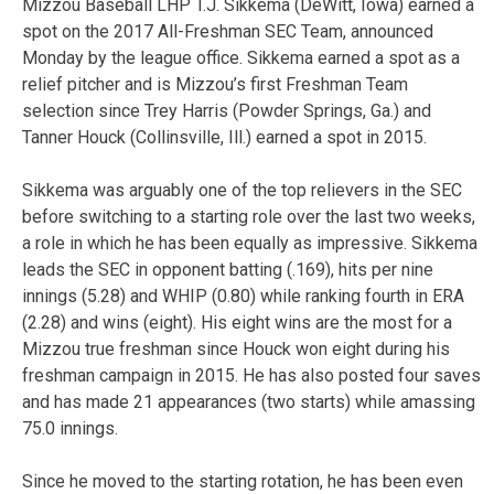
Mizzou Baseball LHP T.J. Sikkema (DeWitt, Iowa) earned a
spot on the 2017 All-Freshman SEC Team, announced
Monday by the league office. Sikkema earned a spot as a
relief pitcher and is Mizzou’s first Freshman Team
selection since Trey Harris (Powder Springs, Ga.) and
Tanner Houck (Collinsville, Ill.) earned a spot in 2015.
Sikkema was arguably one of the top relievers in the SEC
before switching to a starting role over the last two weeks,
a role in which he has been equally as impressive. Sikkema
leads the SEC in opponent batting (.169), hits per nine
innings (5.28) and WHIP (0.80) while ranking fourth in ERA
(2.28) and wins (eight). His eight wins are the most for a
Mizzou true freshman since Houck won eight during his
freshman campaign in 2015. He has also posted four saves
and has made 21 appearances (two starts) while amassing
75.0 innings.
Since he moved to the starting rotation, he has been even