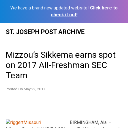
We have a brand new updated website!
Click here to
check it out!
Skip
ST. JOSEPH POST ARCHIVE
to
content
Mizzou’s Sikkema earns spot
on 2017 All-Freshman SEC
Team
Posted On
May 22, 2017
BIRMINGHAM, Ala. –